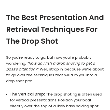
The Best Presentation And
Retrieval Techniques For
The Drop Shot
So you’re ready to go, but now you’re probably
wondering,
“How do I fish a drop shot rig to get a
bass’s attention?”
Well, strap in, because we’re about
to go over the techniques that will turn you into a
drop shot pro:
The Vertical Drop:
The drop shot rig is often used
for vertical presentations. Position your boat
directly over the top of a likely bass holding spot,