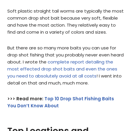
Soft plastic straight tail worms are typically the most
common drop shot bait because very soft, flexible
and have the most action. They relatively easy to
find and come in a variety of colors and sizes.
But there are so many more baits you can use for
drop shot fishing that you probably never even heard
about. I wrote the
complete report detailing the
most effected drop shot baits and even the ones
you need to absolutely avoid at all costs
! I went into
detail on that and much, much more.
>>> Read more:
Top 10 Drop Shot Fishing Baits
You Don’t Know About