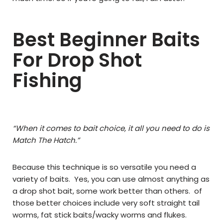
Best Beginner Baits
For Drop Shot
Fishing
“When it comes to bait choice, it all you need to do is
Match The Hatch.”
Because this technique is so versatile you need a
variety of baits. Yes, you can use almost anything as
a drop shot bait, some work better than others. of
those better choices include very soft straight tail
worms, fat stick baits/wacky worms and flukes.