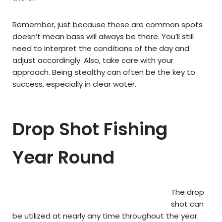
Remember, just because these are common spots
doesn’t mean bass will always be there. You’ll still
need to interpret the conditions of the day and
adjust accordingly. Also, take care with your
approach. Being stealthy can often be the key to
success, especially in clear water.
Drop Shot Fishing
Year Round
The drop
shot can
be utilized at nearly any time throughout the year.