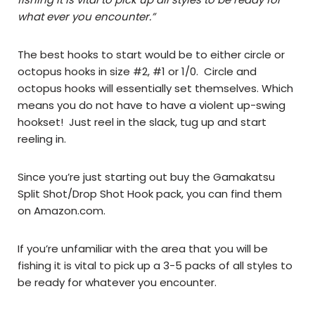
what ever you encounter.”
The best hooks to start would be to either circle or
octopus hooks in size #2, #1 or 1/0. Circle and
octopus hooks will essentially set themselves. Which
means you do not have to have a violent up-swing
hookset! Just reel in the slack, tug up and start
reeling in.
Since you’re just starting out buy the Gamakatsu
Split Shot/Drop Shot Hook pack, you can find them
on Amazon.com.
If you’re unfamiliar with the area that you will be
fishing it is vital to pick up a 3-5 packs of all styles to
be ready for whatever you encounter.