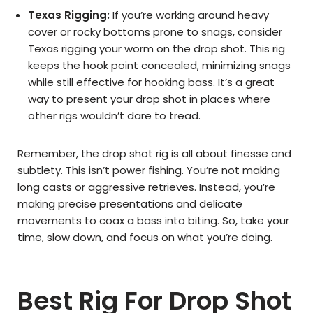
Texas Rigging:
If you’re working around heavy
cover or rocky bottoms prone to snags, consider
Texas rigging your worm on the drop shot. This rig
keeps the hook point concealed, minimizing snags
while still effective for hooking bass. It’s a great
way to present your drop shot in places where
other rigs wouldn’t dare to tread.
Remember, the drop shot rig is all about finesse and
subtlety. This isn’t power fishing. You’re not making
long casts or aggressive retrieves. Instead, you’re
making precise presentations and delicate
movements to coax a bass into biting. So, take your
time, slow down, and focus on what you’re doing.
Best Rig For Drop Shot