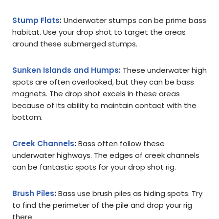
Stump Flats
:
Underwater stumps can be prime bass
habitat. Use your drop shot to target the areas
around these submerged stumps.
Sunken Islands and Humps
:
These underwater high
spots are often overlooked, but they can be bass
magnets. The drop shot excels in these areas
because of its ability to maintain contact with the
bottom.
Creek Channels
:
Bass often follow these
underwater highways. The edges of creek channels
can be fantastic spots for your drop shot rig.
Brush Piles
:
Bass use brush piles as hiding spots. Try
to find the perimeter of the pile and drop your rig
there.