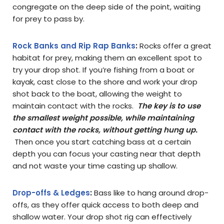
congregate on the deep side of the point, waiting
for prey to pass by.
Rock Banks and Rip Rap Banks
:
Rocks offer a great
habitat for prey, making them an excellent spot to
try your drop shot. If you’re fishing from a boat or
kayak, cast close to the shore and work your drop
shot back to the boat, allowing the weight to
maintain contact with the rocks.
The key is to use
the smallest weight possible, while maintaining
contact with the rocks, without getting hung up.
Then once you start catching bass at a certain
depth you can focus your casting near that depth
and not waste your time casting up shallow.
Drop-offs & Ledges
:
Bass like to hang around drop-
offs, as they offer quick access to both deep and
shallow water. Your drop shot rig can effectively