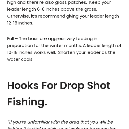
high and there’re also grass patches. Keep your
leader length 6-8 inches above the grass.
Otherwise, it’s recommend giving your leader length
12-18 inches.
Fall – The bass are aggressively feeding in
preparation for the winter months. A leader length of
10-18 inches works well. Shorten your leader as the
water cools.
Hooks For Drop Shot
Fishing.
“If you’re unfamiliar with the area that you will be
fishing it is vital to pick up all styles to be ready for