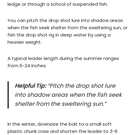
ledge or through a school of suspended fish.
You can pitch the drop shot lure into shadow areas
when the fish seek shelter from the sweltering sun, or
fish the drop shot rig in deep water by using a
heavier weight.
A typical leader length during the summer ranges
from 6-24 inches.
Helpful Tip:
“Pitch the drop shot lure
into shadow areas when the fish seek
shelter from the sweltering sun.”
In the winter, downsize the bait to a small soft
plastic chunk craw and shorten the leader to 3-6