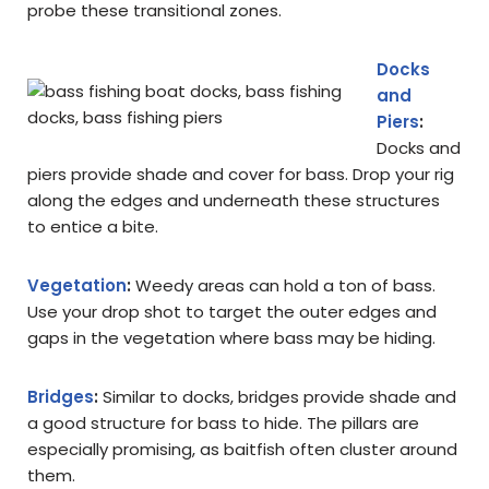
probe these transitional zones.
Docks
and
Piers
:
Docks and
piers provide shade and cover for bass. Drop your rig
along the edges and underneath these structures
to entice a bite.
Vegetation
:
Weedy areas can hold a ton of bass.
Use your drop shot to target the outer edges and
gaps in the vegetation where bass may be hiding.
Bridges
:
Similar to docks, bridges provide shade and
a good structure for bass to hide. The pillars are
especially promising, as baitfish often cluster around
them.