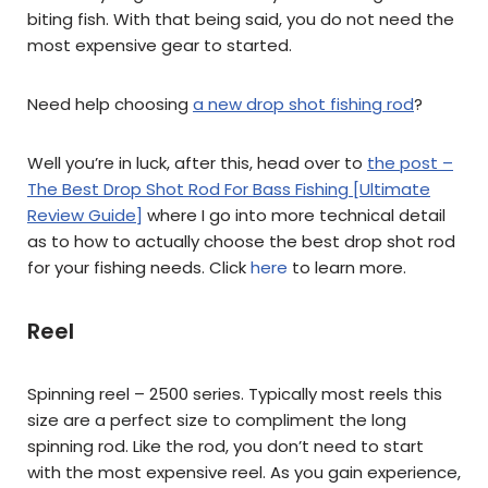
biting fish. With that being said, you do not need the
most expensive gear to started.
Need help choosing
a new drop shot fishing rod
?
Well you’re in luck, after this, head over to
the post –
The Best Drop Shot Rod For Bass Fishing [Ultimate
Review Guide]
where I go into more technical detail
as to how to actually choose the best drop shot rod
for your fishing needs. Click
here
to learn more.
Reel
Spinning reel – 2500 series. Typically most reels this
size are a perfect size to compliment the long
spinning rod. Like the rod, you don’t need to start
with the most expensive reel. As you gain experience,