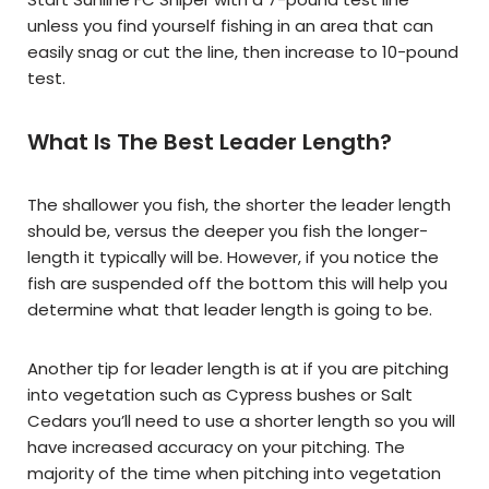
unless you find yourself fishing in an area that can
easily snag or cut the line, then increase to 10-pound
test.
What Is The Best Leader Length?
The shallower you fish, the shorter the leader length
should be, versus the deeper you fish the longer-
length it typically will be. However, if you notice the
fish are suspended off the bottom this will help you
determine what that leader length is going to be.
Another tip for leader length is at if you are pitching
into vegetation such as Cypress bushes or Salt
Cedars you’ll need to use a shorter length so you will
have increased accuracy on your pitching. The
majority of the time when pitching into vegetation