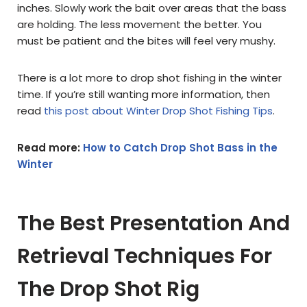
inches. Slowly work the bait over areas that the bass
are holding. The less movement the better. You
must be patient and the bites will feel very mushy.
There is a lot more to drop shot fishing in the winter
time. If you’re still wanting more information, then
read
this post about Winter Drop Shot Fishing Tips
.
Read more:
How to Catch Drop Shot Bass in the
Winter
The Best Presentation And
Retrieval Techniques For
The Drop Shot Rig