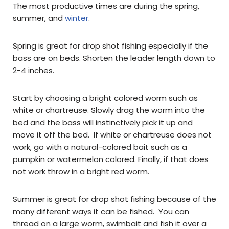
The most productive times are during the spring,
summer, and
winter
.
Spring is great for drop shot fishing especially if the
bass are on beds. Shorten the leader length down to
2-4 inches.
Start by choosing a bright colored worm such as
white or chartreuse. Slowly drag the worm into the
bed and the bass will instinctively pick it up and
move it off the bed. If white or chartreuse does not
work, go with a natural-colored bait such as a
pumpkin or watermelon colored. Finally, if that does
not work throw in a bright red worm.
Summer is great for drop shot fishing because of the
many different ways it can be fished. You can
thread on a large worm, swimbait and fish it over a