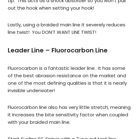
tip. This acts as a shock absorber so you won’t pull
out the hook when setting your hook!
Lastly, using a braided main line it severely reduces
line twist! You DON’T WANT LINE TWIST!
Leader Line – Fluorocarbon Line
Fluorocarbon is a fantastic leader line. It has some
of the best abrasion resistance on the market and
one of the most defining qualities is that it is nearly
invisible underwater!
Fluorocarbon line also has very little stretch, meaning
it increases the bite sensitivity factor when coupled
with your braided main line.
Start Sunline FC Sniper with a 7-pound test line