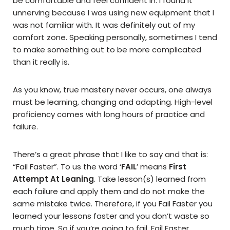
be comfortable and feel confident in. I found it
unnerving because I was using new equipment that I
was not familiar with. It was definitely out of my
comfort zone. Speaking personally, sometimes I tend
to make something out to be more complicated
than it really is.
As you know, true mastery never occurs, one always
must be learning, changing and adapting. High-level
proficiency comes with long hours of practice and
failure.
There’s a great phrase that I like to say and that is:
“Fail Faster”. To us the word ‘
FAIL
’ means
First
Attempt At Leaning
. Take lesson(s) learned from
each failure and apply them and do not make the
same mistake twice. Therefore, if you Fail Faster you
learned your lessons faster and you don’t waste so
much time. So if you’re going to fail, Fail Faster.