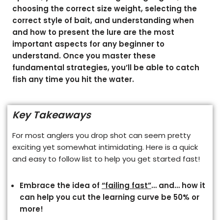
choosing the correct size weight, selecting the
correct style of bait, and understanding when
and how to present the lure are the most
important aspects for any beginner to
understand. Once you master these
fundamental strategies, you’ll be able to catch
fish any time you hit the water.
Key Takeaways
For most anglers you drop shot can seem pretty
exciting yet somewhat intimidating. Here is a quick
and easy to follow list to help you get started fast!
Embrace the idea of
“failing fast”
… and… how it
can help you cut the learning curve be 50% or
more!