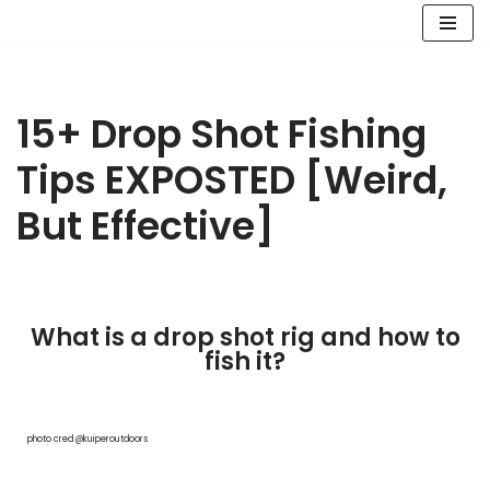
Skip
to
content
15+ Drop Shot Fishing
Tips EXPOSTED [Weird,
But Effective]
What is a drop shot rig and how to
fish it?
photo cred @kuiperoutdoors