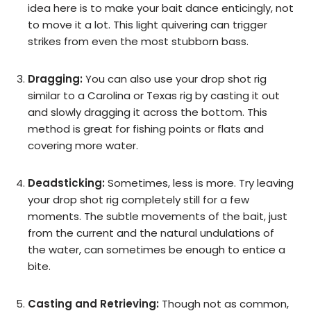
idea here is to make your bait dance enticingly, not
to move it a lot. This light quivering can trigger
strikes from even the most stubborn bass.
Dragging:
You can also use your drop shot rig
similar to a Carolina or Texas rig by casting it out
and slowly dragging it across the bottom. This
method is great for fishing points or flats and
covering more water.
Deadsticking:
Sometimes, less is more. Try leaving
your drop shot rig completely still for a few
moments. The subtle movements of the bait, just
from the current and the natural undulations of
the water, can sometimes be enough to entice a
bite.
Casting and Retrieving:
Though not as common,