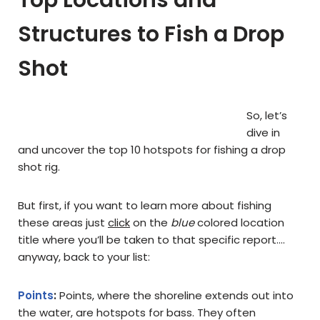
Top Locations and
Structures to Fish a Drop
Shot
So, let’s
dive in
and uncover the top 10 hotspots for fishing a drop
shot rig.
But first, if you want to learn more about fishing
these areas just
click
on the
blue
colored location
title where you’ll be taken to that specific report….
anyway, back to your list:
Points
:
Points, where the shoreline extends out into
the water, are hotspots for bass. They often