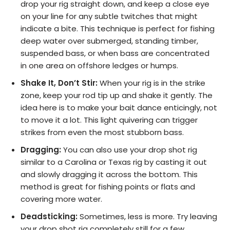
drop your rig straight down, and keep a close eye
on your line for any subtle twitches that might
indicate a bite. This technique is perfect for fishing
deep water over submerged, standing timber,
suspended bass, or when bass are concentrated
in one area on offshore ledges or humps.
Shake It, Don’t Stir:
When your rig is in the strike
zone, keep your rod tip up and shake it gently. The
idea here is to make your bait dance enticingly, not
to move it a lot. This light quivering can trigger
strikes from even the most stubborn bass.
Dragging:
You can also use your drop shot rig
similar to a Carolina or Texas rig by casting it out
and slowly dragging it across the bottom. This
method is great for fishing points or flats and
covering more water.
Deadsticking:
Sometimes, less is more. Try leaving
your drop shot rig completely still for a few