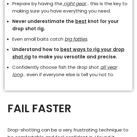
Prepare by having the
right gear
… this is the key to
making sure you have everything you need.
Never underestimate the
best
knot for your
drop shot rig.
Even small baits catch
big fatties
.
Understand how to
best ways to rig your drop
shot rig
to make you versatile and precise.
Confidently choose fish the drop shot
all year
long
… even if everyone else is tell you not to.
FAIL FASTER
Drop-shotting can be a very frustrating technique to