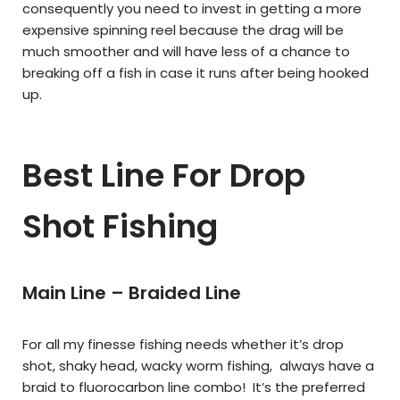
consequently you need to invest in getting a more
expensive spinning reel because the drag will be
much smoother and will have less of a chance to
breaking off a fish in case it runs after being hooked
up.
Best Line For Drop
Shot Fishing
Main Line – Braided Line
For all my finesse fishing needs whether it’s drop
shot, shaky head, wacky worm fishing, always have a
braid to fluorocarbon line combo! It’s the preferred