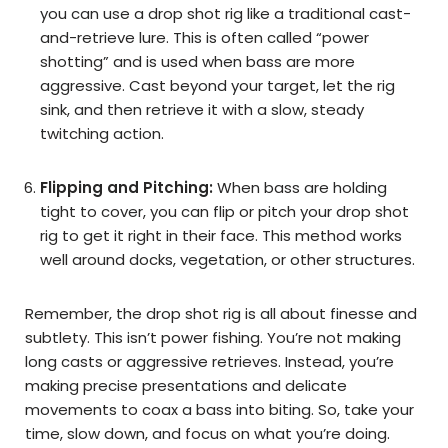
you can use a drop shot rig like a traditional cast-
and-retrieve lure. This is often called “power
shotting” and is used when bass are more
aggressive. Cast beyond your target, let the rig
sink, and then retrieve it with a slow, steady
twitching action.
Flipping and Pitching:
When bass are holding
tight to cover, you can flip or pitch your drop shot
rig to get it right in their face. This method works
well around docks, vegetation, or other structures.
Remember, the drop shot rig is all about finesse and
subtlety. This isn’t power fishing. You’re not making
long casts or aggressive retrieves. Instead, you’re
making precise presentations and delicate
movements to coax a bass into biting. So, take your
time, slow down, and focus on what you’re doing.