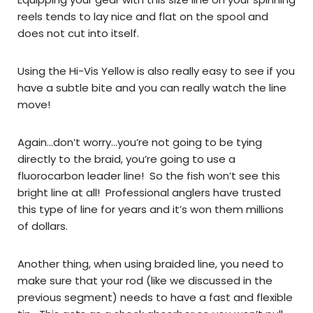
reels tends to lay nice and flat on the spool and
does not cut into itself.
Using the Hi-Vis Yellow is also really easy to see if you
have a subtle bite and you can really watch the line
move!
Again…don’t worry…you’re not going to be tying
directly to the braid, you’re going to use a
fluorocarbon leader line! So the fish won’t see this
bright line at all! Professional anglers have trusted
this type of line for years and it’s won them millions
of dollars.
Another thing, when using braided line, you need to
make sure that your rod (like we discussed in the
previous segment) needs to have a fast and flexible