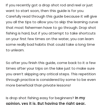
If you recently got a drop shot rod and reel or just
want to start soon, then this guide is for you.
Carefully read through this guide because it will give
you all the tips to allow you to skip the learning curve
that most fishermen have to go through. Drop shot
fishing is hard, but if you attempt to take shortcuts
on your first few times on the water, you can learn
some really bad habits that could take a long time
to unlearn.
So after you finish this guide, come back to it a few
times after your trips on the lake just to make sure
you aren’t skipping any critical steps. This repetition
through practice is considered by some to be even
more beneficial than private lessons!
Is drop shot fishing easy for beginners?
In my
opinion, yes it is. But having the right gear,