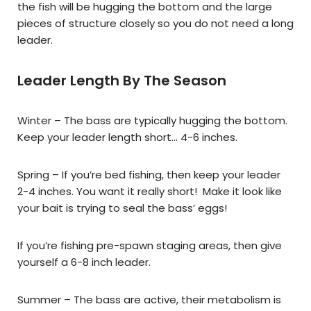
the fish will be hugging the bottom and the large
pieces of structure closely so you do not need a long
leader.
Leader Length By The Season
Winter – The bass are typically hugging the bottom.
Keep your leader length short… 4-6 inches.
Spring – If you’re bed fishing, then keep your leader
2-4 inches. You want it really short! Make it look like
your bait is trying to seal the bass’ eggs!
If you’re fishing pre-spawn staging areas, then give
yourself a 6-8 inch leader.
Summer – The bass are active, their metabolism is