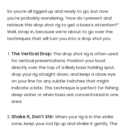
So you’re all rigged up and ready to go, but now
you’re probably wondering, “How do I present and
retrieve this drop shot rig to get a bass’s attention?”
Well, strap in, because we’re about to go over the
techniques that will turn you into a drop shot pro:
The Vertical Drop:
The drop shot rig is often used
for vertical presentations. Position your boat
directly over the top of a likely bass holding spot,
drop your rig straight down, and keep a close eye
on your line for any subtle twitches that might
indicate a bite. This technique is perfect for fishing
deep water or when bass are concentrated in one
area.
Shake It, Don’t Stir:
When your rig is in the strike
zone, keep your rod tip up and shake it gently. The