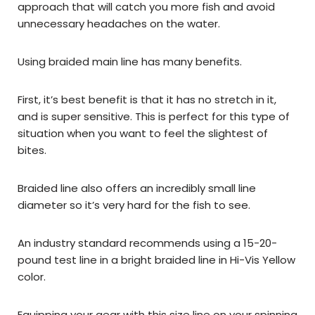
approach that will catch you more fish and avoid
unnecessary headaches on the water.
Using braided main line has many benefits.
First, it’s best benefit is that it has no stretch in it,
and is super sensitive. This is perfect for this type of
situation when you want to feel the slightest of
bites.
Braided line also offers an incredibly small line
diameter so it’s very hard for the fish to see.
An industry standard recommends using a 15-20-
pound test line in a bright braided line in Hi-Vis Yellow
color.
Equipping your gear with this size line on your spinning