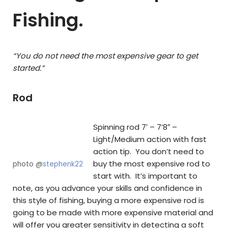
Fishing.
“You do not need the most expensive gear to get
started.”
Rod
Spinning rod 7′ – 7’8″ –
Light/Medium action with fast
action tip. You don’t need to
buy the most expensive rod to
photo @
stephenk22
start with. It’s important to
note, as you advance your skills and confidence in
this style of fishing, buying a more expensive rod is
going to be made with more expensive material and
will offer you greater sensitivity in detecting a soft