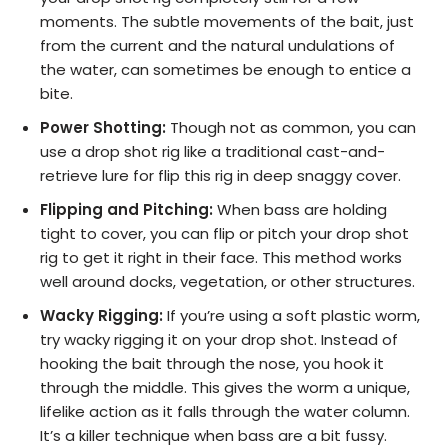
moments. The subtle movements of the bait, just
from the current and the natural undulations of
the water, can sometimes be enough to entice a
bite.
Power Shotting:
Though not as common, you can
use a drop shot rig like a traditional cast-and-
retrieve lure for flip this rig in deep snaggy cover.
Flipping and Pitching:
When bass are holding
tight to cover, you can flip or pitch your drop shot
rig to get it right in their face. This method works
well around docks, vegetation, or other structures.
Wacky Rigging:
If you’re using a soft plastic worm,
try wacky rigging it on your drop shot. Instead of
hooking the bait through the nose, you hook it
through the middle. This gives the worm a unique,
lifelike action as it falls through the water column.
It’s a killer technique when bass are a bit fussy.