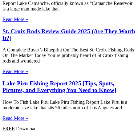
Report Lake Camanche, officially known as “Camanche Reservoir”
is a large man made lake that
Read More »
St. Croix Rods Review Guide 2025 (Are They Worth
It?)
A Complete Buyer’s Blueprint On The Best St. Croix Fishing Rods
On The Market Today You’re probably heard of St Croix fishing
rods and wondered
Read More »
Lake Piru Fishing Report 2025 [Tips, Spots,
Pictures, and Everything You Need to Know]
How To Fish Lake Piru Lake Piru Fishing Report Lake Piru is a
moderate size lake that sits 56 miles north of Los Angeles and
Read More »
FREE
Download