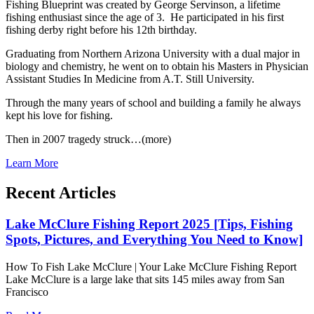
Fishing Blueprint was created by George Servinson, a lifetime
fishing enthusiast since the age of 3. He participated in his first
fishing derby right before his 12th birthday.
Graduating from Northern Arizona University with a dual major in
biology and chemistry, he went on to obtain his Masters in Physician
Assistant Studies In Medicine from A.T. Still University.
Through the many years of school and building a family he always
kept his love for fishing.
Then in 2007 tragedy struck…(more)
Learn More
Recent Articles
Lake McClure Fishing Report 2025 [Tips, Fishing
Spots, Pictures, and Everything You Need to Know]
How To Fish Lake McClure | Your Lake McClure Fishing Report
Lake McClure is a large lake that sits 145 miles away from San
Francisco