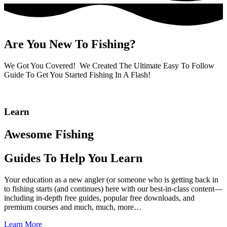
Are You New To Fishing?
We Got You Covered! We Created The Ultimate Easy To Follow
Guide To Get You Started Fishing In A Flash!
Learn
Awesome Fishing
Guides To Help You Learn
Your education as a new angler (or someone who is getting back in
to fishing starts (and continues) here with our best-in-class content—
including in-depth free guides, popular free downloads, and
premium courses and much, much, more…
Learn More