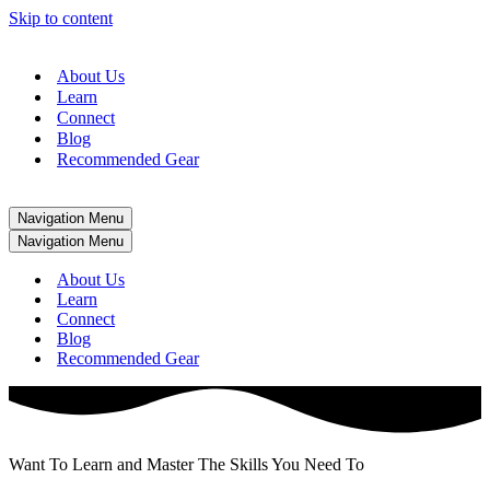
Skip to content
About Us
Learn
Connect
Blog
Recommended Gear
Navigation Menu
Navigation Menu
About Us
Learn
Connect
Blog
Recommended Gear
Want To Learn and Master The Skills You Need To