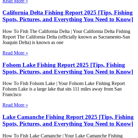
Read More »
California Delta Fishing Report 2025 [Tips, Fishing
Spots, Pictures, and Everything You Need to Know]
How To Fish The California Delta | Your California Delta Fishing
Report The California Delta (officially known as Sacramento-San
Joaquin Delta) is known as one
Read More »
Folsom Lake Fishing Report 2025 [Tips, Fishing
Spots, Pictures, and Everything You Need to Know]
How To Fish Folsom Lake | Your Folsom Lake Fishing Report
Folsom Lake is a large lake that sits 111 miles away from San
Francisco
Read More »
Lake Camanche Fishing Report 2025 [Tips, Fishing
Spots, Pictures, and Everything You Need to Know]
How To Fish Lake Camanche | Your Lake Camanche Fishing