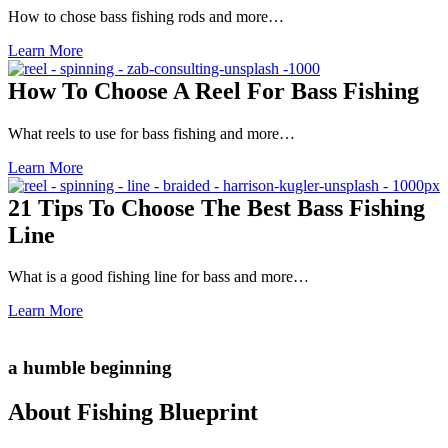
How to chose bass fishing rods and more…
Learn More
How To Choose A Reel For Bass Fishing
What reels to use for bass fishing and more…
Learn More
21 Tips To Choose The Best Bass Fishing
Line
What is a good fishing line for bass and more…
Learn More
a humble beginning
About Fishing Blueprint