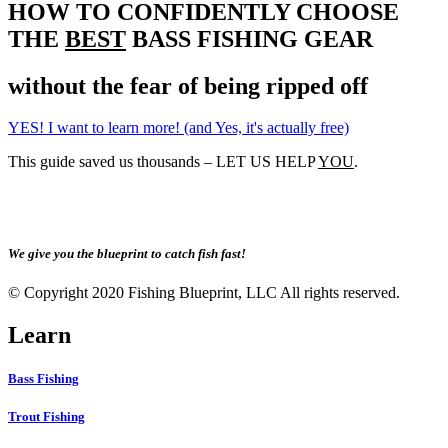
HOW TO CONFIDENTLY CHOOSE
THE
BEST
BASS FISHING GEAR
without the fear of being ripped off
YES! I want to learn more! (and Yes, it's actually free)
This guide saved us thousands – LET US HELP
YOU
.
We give you the blueprint to catch fish fast!
© Copyright 2020 Fishing Blueprint, LLC All rights reserved.
Learn
Bass Fishing
Trout Fishing