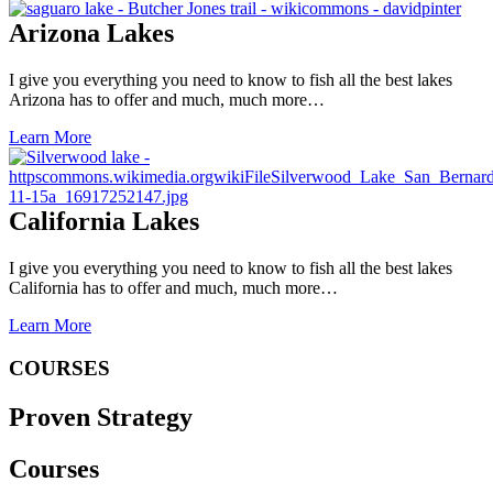
Arizona Lakes
I give you everything you need to know to fish all the best lakes
Arizona has to offer and much, much more…
Learn More
California Lakes
I give you everything you need to know to fish all the best lakes
California has to offer and much, much more…
Learn More
COURSES
Proven Strategy
Courses