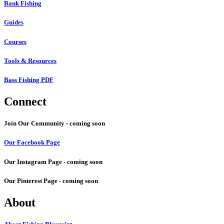
Bank Fishing
Guides
Courses
Tools & Resources
Bass Fishing PDF
Connect
Join Our Community - coming soon
Our Facebook Page
Our Instagram Page - coming soon
Our Pinterest Page - coming soon
About