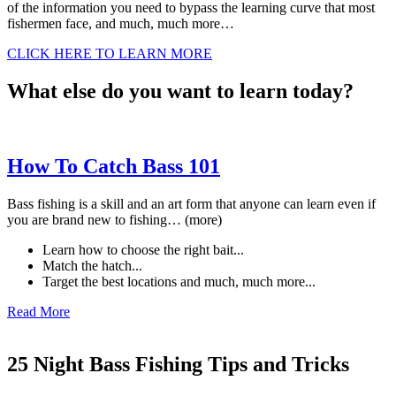
of the information you need to bypass the learning curve that most
fishermen face, and much, much more…
CLICK HERE TO LEARN MORE
What else do you want to learn today?
How To Catch Bass 101
Bass fishing is a skill and an art form that anyone can learn even if
you are brand new to fishing… (more)
Learn how to choose the right bait...
Match the hatch...
Target the best locations and much, much more...
Read More
25 Night Bass Fishing Tips and Tricks