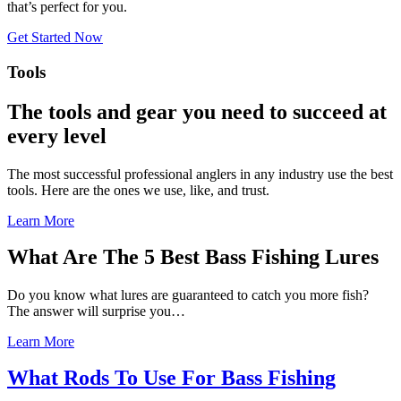
that’s perfect for you.
Get Started Now
Tools
The tools and gear you need to succeed at
every level
The most successful professional anglers in any industry use the best
tools. Here are the ones we use, like, and trust.
Learn More
What Are The 5 Best Bass Fishing Lures
Do you know what lures are guaranteed to catch you more fish?
The answer will surprise you…
Learn More
What Rods To Use For Bass Fishing