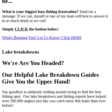
be...
What is your biggest bass fishing frustration?
Send me a
message. If we can, myself or one of my team will best to answer it
in as much detail as we can!
Simply
CLICK
the button below!
What's Bugging You? Let Us Know! Click HERE
Lake breakdowns
We're Are You Headed?
Our Helpful Lake Breakdown Guides
Give You the Upper Hand!
Say goodbye to aimlessly trolling around trying to find the best
fishing spot. Our lake breakdown and fishing reports have helped
over 200,000 anglers just like you catch more fish faster than ever
before!