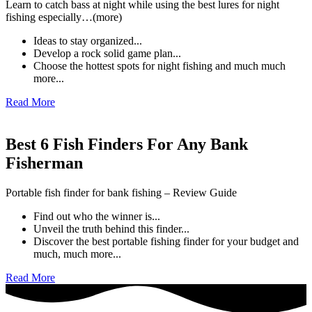
Learn to catch bass at night while using the best lures for night
fishing especially…(more)
Ideas to stay organized...
Develop a rock solid game plan...
Choose the hottest spots for night fishing and much much
more...
Read More
Best 6 Fish Finders For Any Bank
Fisherman
Portable fish finder for bank fishing – Review Guide
Find out who the winner is...
Unveil the truth behind this finder...
Discover the best portable fishing finder for your budget and
much, much more...
Read More