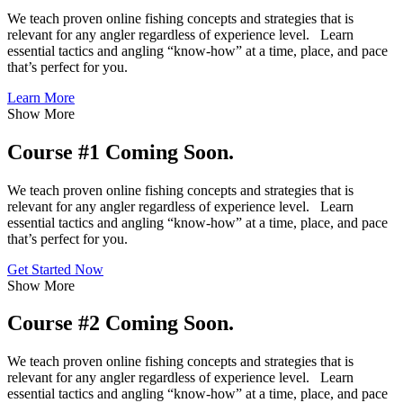
We teach proven online fishing concepts and strategies that is
relevant for any angler regardless of experience level. Learn
essential tactics and angling “know-how” at a time, place, and pace
that’s perfect for you.
Learn More
Show More
Course #1 Coming Soon.
We teach proven online fishing concepts and strategies that is
relevant for any angler regardless of experience level. Learn
essential tactics and angling “know-how” at a time, place, and pace
that’s perfect for you.
Get Started Now
Show More
Course #2 Coming Soon.
We teach proven online fishing concepts and strategies that is
relevant for any angler regardless of experience level. Learn
essential tactics and angling “know-how” at a time, place, and pace