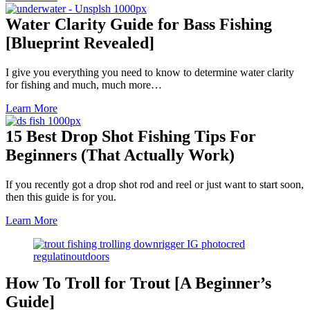
Water Clarity Guide for Bass Fishing
[Blueprint Revealed]
I give you everything you need to know to determine water clarity
for fishing and much, much more…
Learn More
15 Best Drop Shot Fishing Tips For
Beginners (That Actually Work)
If you recently got a drop shot rod and reel or just want to start soon,
then this guide is for you.
Learn More
How To Troll for Trout [A Beginner’s
Guide]