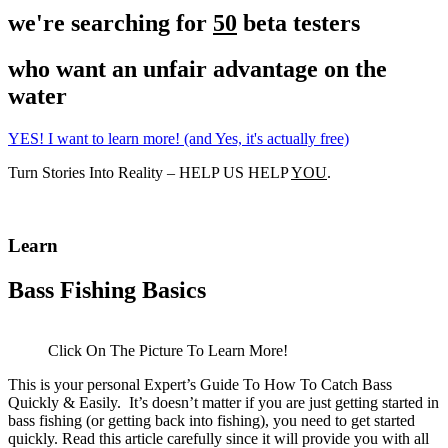
we're searching for
50
beta testers
who want an unfair advantage on the
water
YES! I want to learn more! (and Yes, it's actually free)
Turn Stories Into Reality – HELP US HELP
YOU
.
Learn
Bass Fishing Basics
Click On The Picture To Learn More!
This is your personal Expert’s Guide To How To Catch Bass
Quickly & Easily. It’s doesn’t matter if you are just getting started in
bass fishing (or getting back into fishing), you need to get started
quickly. Read this article carefully since it will provide you with all