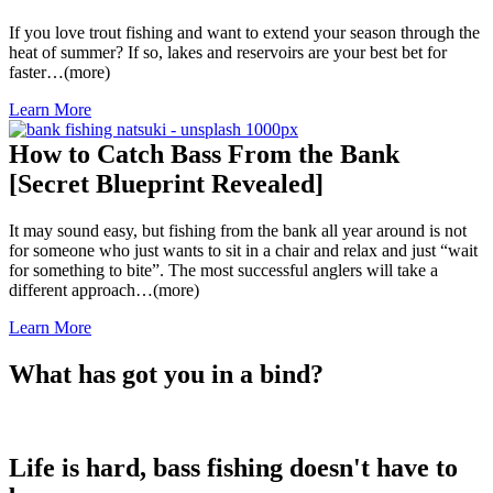
If you love trout fishing and want to extend your season through the
heat of summer? If so, lakes and reservoirs are your best bet for
faster…(more)
Learn More
How to Catch Bass From the Bank
[Secret Blueprint Revealed]
It may sound easy, but fishing from the bank all year around is not
for someone who just wants to sit in a chair and relax and just “wait
for something to bite”. The most successful anglers will take a
different approach…(more)
Learn More
What has got you in a bind?
Life is hard, bass fishing doesn't have to