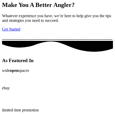
Make You A Better Angler?
Whatever experience you have, we’re here to help give you the tips
and strategies you need to succeed.
Get Started
As Featured In
wide
open
spaces
ebay
limited time promotion