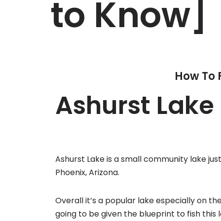
to Know]
How To 
Ashurst Lake 
Ashurst Lake is a small community lake just 
Phoenix, Arizona.
Overall it’s a popular lake especially on 
going to be given the blueprint to fish this 