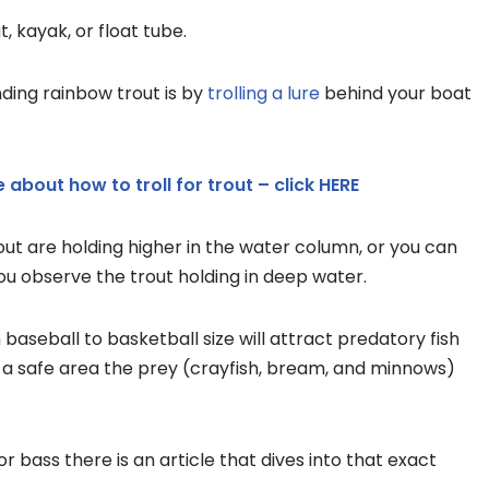
 kayak, or float tube.
ding rainbow trout is by
trolling a lure
behind your boat
 about how to troll for trout – click HERE
rout are holding higher in the water column, or you can
you observe the trout holding in deep water.
aseball to basketball size will attract predatory fish
es a safe area the prey (crayfish, bream, and minnows)
for bass there is an article that dives into that exact