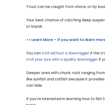
Trout can be caught from shore, or by boat,
Your best chance of catching deep suspen
or kayak.
>> Learn More – If you want to learn more
You can
troll without a downrigger
if the t
troll your lure with a quality downrigger
if 
Deeper area with chunk rock ranging from b
like sunfish and catfish because it provid
can hide.
If you’re interested in learning how to fish 