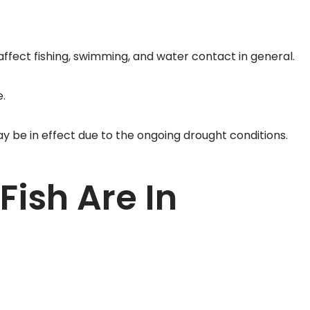
fect fishing, swimming, and water contact in general.
.
ay be in effect due to the ongoing drought conditions.
Fish Are In