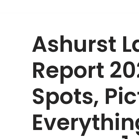
Skip
to
Ashurst L
content
Report 20
Spots, Pi
Everythi