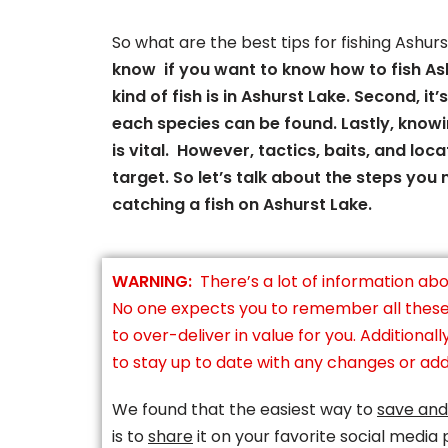
So what are the best tips for fishing Ashur
know if you want to know how to fish Ash
kind of fish is in Ashurst Lake. Second, i
each species can be found. Lastly, knowi
is vital. However, tactics, baits, and loca
target. So let’s talk about the steps you
catching a fish on Ashurst Lake.
WARNING:
There’s a lot of information abo
No one expects you to remember all these t
to over-deliver in value for you. Additionall
to stay up to date with any changes or addi
We found that the easiest way to
save and
is to
share
it on your favorite social media 