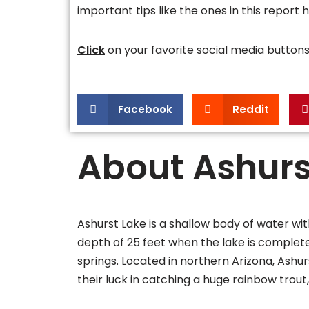
important tips like the ones in this report 
Click
on your favorite social media butto
Facebook
Reddit
About Ashurs
Ashurst Lake is a shallow body of water w
depth of 25 feet when the lake is completely f
springs. Located in northern Arizona, Ashurs
their luck in catching a huge rainbow trout