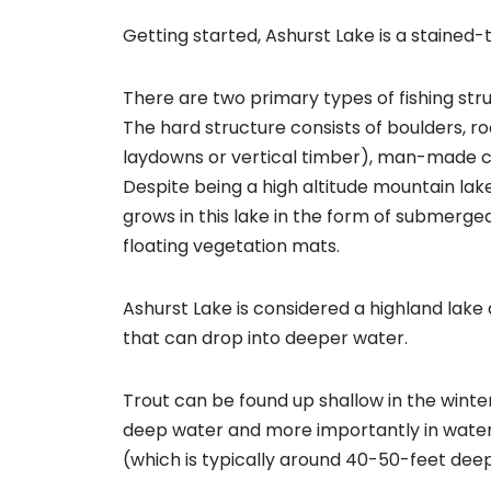
Getting started, Ashurst Lake is a stained-
There are two primary types of fishing str
The hard structure consists of boulders, ro
laydowns or vertical timber), man-made c
Despite being a high altitude mountain la
grows in this lake in the form of submerg
floating vegetation mats.
Ashurst Lake is considered a highland lake 
that can drop into deeper water.
Trout can be found up shallow in the winte
deep water and more importantly in wate
(which is typically around 40-50-feet deep