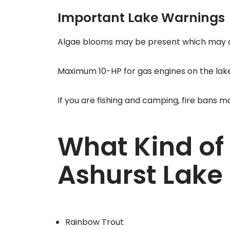
Important Lake Warnings
Algae blooms may be present which may af
Maximum 10-HP for gas engines on the lake
If you are fishing and camping, fire bans m
What Kind of 
Ashurst Lake
Rainbow Trout