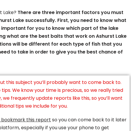
st Lake?
There are three important factors you must
urst Lake successfully. First, you need to know what
t’s important for you to know which part of the lake
ng what are the best baits that work on Ashurst Lake
tions will be different for each type of fish that you
 need to take in order to give you the best chance of
ut this subject you’ll probably want to come back to.
ips. We know your time is precious, so we really tried
y, we frequently update reports like this, so you’ll want
tional tips we include for you.
 bookmark this report
so you can come back to it later
platform, especially if you use your phone to get