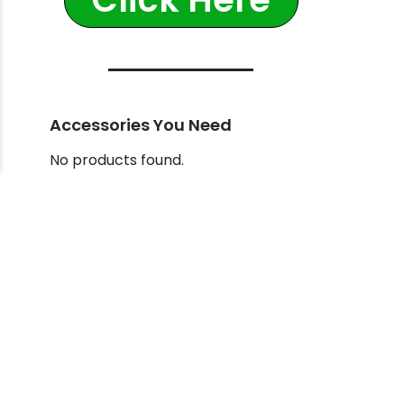
Accessories You Need
No products found.