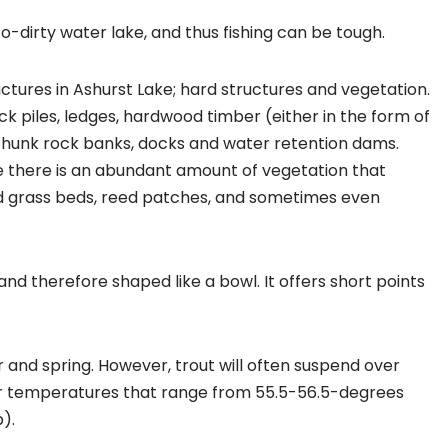
to-dirty water lake, and thus fishing can be tough.
uctures in Ashurst Lake; hard structures and vegetation.
ck piles, ledges, hardwood timber (either in the form of
hunk rock banks, docks and water retention dams.
ke there is an abundant amount of vegetation that
ed grass beds, reed patches, and sometimes even
and therefore shaped like a bowl. It offers short points
r and spring. However, trout will often suspend over
r temperatures that range from 55.5-56.5-degrees
).