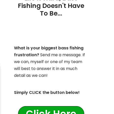
Fishing Doesn't Have
To Be...
What is your biggest bass fishing
frustration?
Send me a message. If
we can, myself or one of my team
will best to answer it in as much
detail as we can!
Simply CLICK the button below!
Click Here