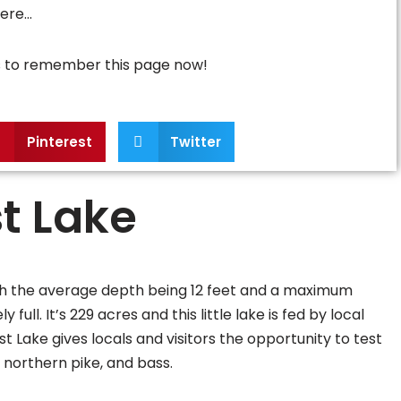
here…
ns to remember this page now!
Pinterest
Twitter
t Lake
ith the average depth being 12 feet and a maximum
ull. It’s 229 acres and this little lake is fed by local
t Lake gives locals and visitors the opportunity to test
, northern pike, and bass.