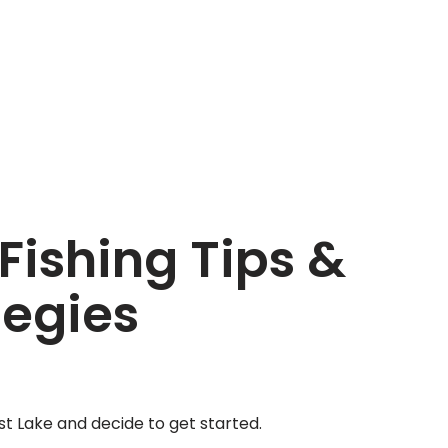
Fishing Tips &
tegies
st Lake and decide to get started.