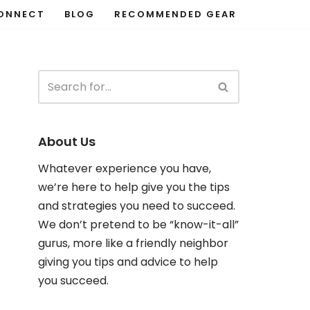
ONNECT
BLOG
RECOMMENDED GEAR
About Us
Whatever experience you have,
we’re here to help give you the tips
and strategies you need to succeed.
We don’t pretend to be “know-it-all”
gurus, more like a friendly neighbor
giving you tips and advice to help
you succeed.