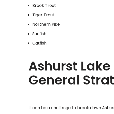
Brook Trout
Tiger Trout
Northern Pike
Sunfish
Catfish
Ashurst Lake 
General Stra
It can be a challenge to break down Ashur