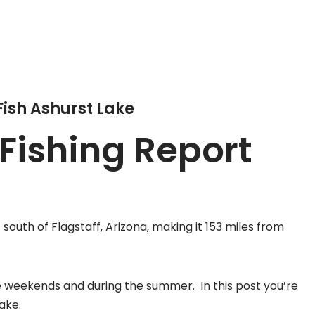
Fish Ashurst Lake
Fishing Report
south of Flagstaff, Arizona, making it 153 miles from
the weekends and during the summer. In this post you’re
lake.