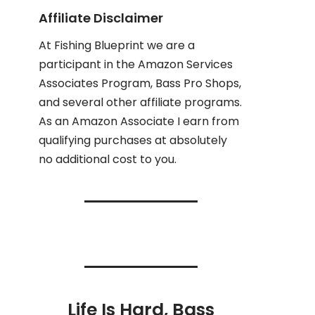
Affiliate Disclaimer
At Fishing Blueprint we are a
participant in the Amazon Services
Associates Program, Bass Pro Shops,
and several other affiliate programs.
As an Amazon Associate I earn from
qualifying purchases at absolutely
no additional cost to you.
Life Is Hard, Bass