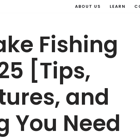
ABOUT US
LEARN
C
ake Fishing
25 [Tips,
ctures, and
ng You Need