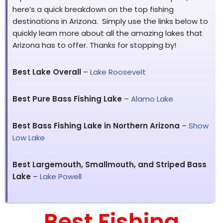
here’s a quick breakdown on the top fishing
destinations in Arizona. Simply use the links below to
quickly learn more about all the amazing lakes that
Arizona has to offer. Thanks for stopping by!
Best Lake Overall
–
Lake Roosevelt
Best Pure Bass Fishing Lake
–
Alamo Lake
Best Bass Fishing Lake in Northern Arizona
–
Show
Low Lake
Best Largemouth, Smallmouth, and Striped Bass
Lake
–
Lake Powell
Best Fishing