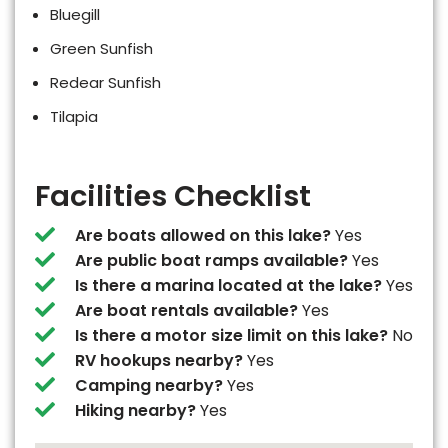
Bluegill
Green Sunfish
Redear Sunfish
Tilapia
Facilities Checklist
Are boats allowed on this lake?
Yes
Are public boat ramps available?
Yes
Is there a marina located at the lake?
Yes
Are boat rentals available?
Yes
Is there a motor size limit on this lake?
No
RV hookups nearby?
Yes
Camping nearby?
Yes
Hiking nearby?
Yes