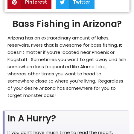
Pinterest
Twitter
Bass Fishing in Arizona?
Arizona has an extraordinary amount of lakes,
reservoirs, rivers that is awesome for bass fishing. It
doesn’t matter if you’re located near Phoenix or
Flagstaff. Sometimes you want to get away and fish
somewhere less frequented like Alamo Lake,
whereas other times you want to head to
somewhere close to where you’re living. Regardless
of your desire Arizona has somewhere for you to
target monster bass!
In A Hurry?
If you don’t have much time to read the report,