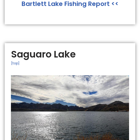
Bartlett Lake Fishing Report <<
Saguaro Lake
[top]