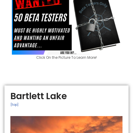
Click On the Picture To Learn More!
Bartlett Lake
[top]