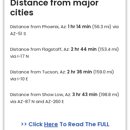
Distance from major
cities
Distance from Phoenix, Az:
1 hr 14 min
(56.3 mi) via
AZ-51 S
Distance from Flagstaff, Az:
2 hr 44 min
(153.4 mi)
via I-17 N
Distance from Tucson, Az:
2 hr 36 min
(159.0 mi)
via I-10 E
Distance from Show Low, Az:
3 hr 43 min
(198.8 mi)
via AZ-87 N and AZ-260 E
>> Click
Here
To Read The FULL