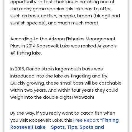
opportunity to test their luck in catching one of
the many game species this lake has to offer,
such as bass, catfish, crappie, bream (bluegill and
sunfish species), and much much more!
According to the Arizona Fisheries Management
Plan, in 2014 Roosevelt Lake was ranked Arizona’s
#1 fishing lake.
In 2016, Florida strain largemouth bass was
introduced into the lake as fingerling and fry.
Quickly growing, these small bass will be catchable
within two years. And within four years they could
weigh into the double digits! Wowzah!
By the way, if you really want to catch fish when
you visit Roosevelt Lake, this
Free Report
“Fishing
Roosevelt Lake – Spots, Tips, Spots and