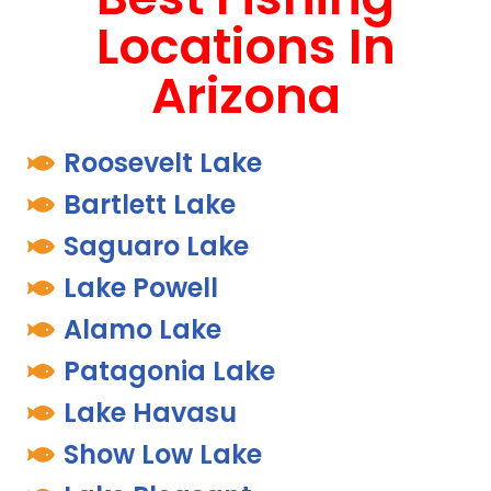
Locations In
Arizona
Roosevelt Lake
Bartlett Lake
Saguaro Lake
Lake Powell
Alamo Lake
Patagonia Lake
Lake Havasu
Show Low Lake