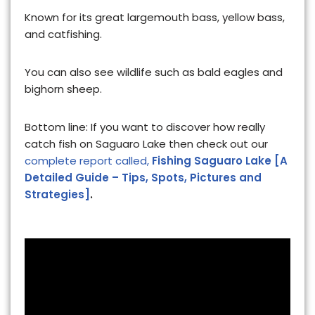
Known for its great largemouth bass, yellow bass,
and catfishing.
You can also see wildlife such as bald eagles and
bighorn sheep.
Bottom line: If you want to discover how really
catch fish on Saguaro Lake then check out our
complete report called,
Fishing Saguaro Lake [A
Detailed Guide – Tips, Spots, Pictures and
Strategies]
.