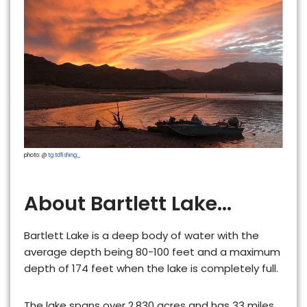
photo: @
tg tdfishing_
About Bartlett Lake...
Bartlett Lake is a
deep
body of water with the
average depth being 80-100 feet and a maximum
depth of 174 feet when the lake is completely full.
The lake spans over
2,830
acres and has
33 miles