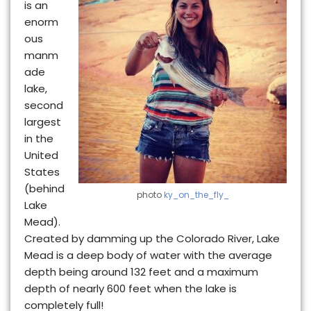
is an
enorm
ous
manm
ade
lake,
second
largest
in the
United
States
(behind
photo
ky_on_the_fly_
Lake
Mead).
Created by damming up the Colorado River, Lake
Mead is a deep
body of water with the average
depth being around 132 feet and a maximum
depth of nearly 600 feet when the lake is
completely full!