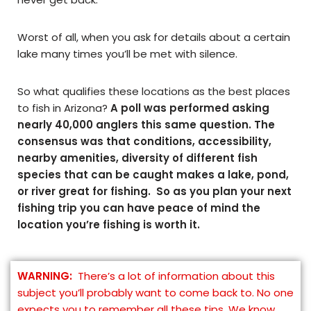
Worst of all, when you ask for details about a certain
lake many times you’ll be met with silence.
So what qualifies these locations as the best places
to fish in Arizona?
A poll was performed asking
nearly 40,000 anglers this same question. The
consensus was that conditions, accessibility,
nearby amenities, diversity of different fish
species that can be caught makes a lake, pond,
or river great for fishing. So as you plan your next
fishing trip you can have peace of mind the
location you’re fishing is worth it.
WARNING:
There’s a lot of information about this
subject you’ll probably want to come back to. No one
expects you to remember all these tips. We know