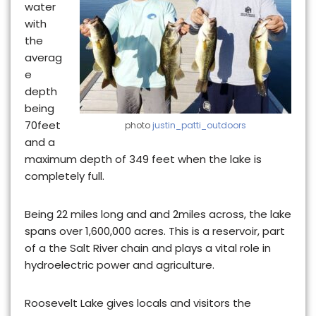
water
with
the
averag
e
depth
being
70feet
photo
justin_patti_outdoors
and a
maximum depth of 349 feet when the lake is
completely full.
Being 22 miles long and and 2miles across, the lake
spans over 1,600,000 acres. This is
a reservoir, part
of a the Salt River chain
and plays a vital role in
hydroelectric power and agriculture.
Roosevelt Lake gives locals and visitors the