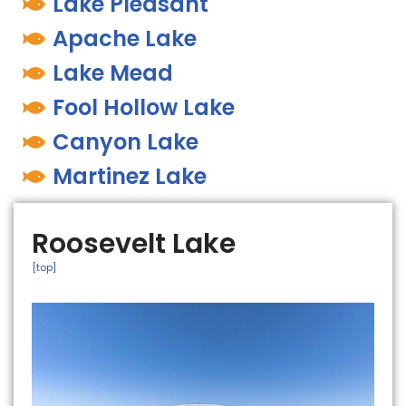
Lake Pleasant
Apache Lake
Lake Mead
Fool Hollow Lake
Canyon Lake
Martinez Lake
Roosevelt Lake
[top]