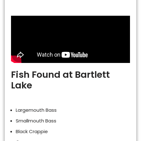
Fish Found at Bartlett
Lake
Largemouth Bass
Smallmouth Bass
Black Crappie