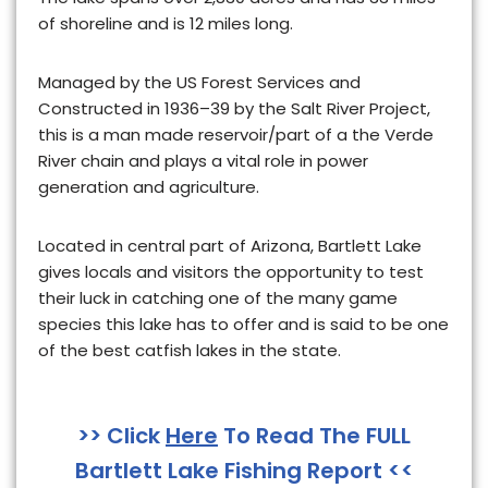
of shoreline and is 12 miles long
.
Managed by the US Forest Services and
Constructed in 1936–39 by the Salt River Project,
this is
a man made reservoir/part of a the Verde
River chain
and plays a vital role in power
generation and agriculture.
Located in central part of Arizona, Bartlett Lake
gives locals and visitors the opportunity to test
their luck in catching one of the many game
species this lake has to offer and is said to be one
of the best catfish lakes in the state.
>> Click
Here
To Read The FULL
Bartlett Lake Fishing Report <<