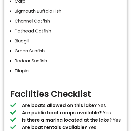
Carp
Bigmouth Buffalo Fish
Channel Catfish
Flathead Catfish
Bluegill
Green Sunfish
Redear Sunfish
Tilapia
Facilities Checklist
Are boats allowed on this lake?
Yes
Are public boat ramps available?
Yes
Is there a marina located at the lake?
Yes
Are boat rentals available?
Yes