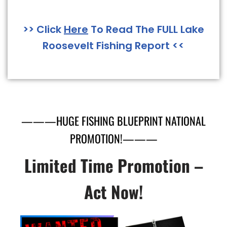
>> Click
Here
To Read The FULL Lake
Roosevelt Fishing Report <<
———HUGE FISHING BLUEPRINT NATIONAL
PROMOTION!———
Limited Time Promotion –
Act Now!