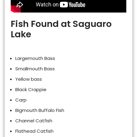
Fish Found at Saguaro
Lake
Largemouth Bass
Smallmouth Bass
Yellow bass
Black Crappie
Carp
Bigmouth Buffalo Fish
Channel Catfish
Flathead Catfish