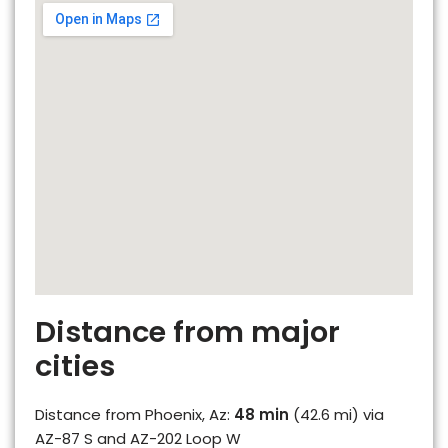
Distance from major
cities
Distance from Phoenix, Az:
48 min
(42.6 mi) via
AZ-87 S and AZ-202 Loop W