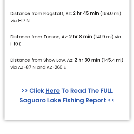
Distance from Flagstaff, Az:
2 hr 45 min
(169.0 mi)
via I-17 N
Distance from Tucson, Az:
2 hr 8 min
(141.9 mi) via
I-10 E
Distance from Show Low, Az:
2 hr 30 min
(145.4 mi)
via AZ-87 N and AZ-260 E
>> Click
Here
To Read The FULL
Saguaro Lake Fishing Report <<