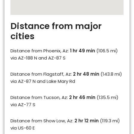
Distance from major
cities
Distance from Phoenix, Az:
1 hr 49 min
(106.5 mi)
via AZ-188 N and AZ-87 S
Distance from Flagstaff, Az:
2 hr 48 min
(143.8 mi)
via AZ-87 N and Lake Mary Rd
Distance from Tucson, Az:
2 hr 46 min
(135.5 mi)
via AZ-77 S
Distance from Show Low, Az:
2 hr 12 min
(119.3 mi)
via US-60 E