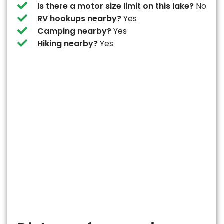
Is there a motor size limit on this lake?
No
RV hookups nearby?
Yes
Camping nearby?
Yes
Hiking nearby?
Yes