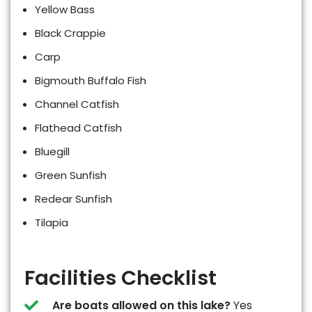
Yellow Bass
Black Crappie
Carp
Bigmouth Buffalo Fish
Channel Catfish
Flathead Catfish
Bluegill
Green Sunfish
Redear Sunfish
Tilapia
Facilities Checklist
Are boats allowed on this lake?
Yes