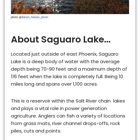
photo: @
damon_hanson_photo
About Saguaro Lake...
Located just outside of east Phoenix, Saguaro
Lake is a
deep
body of water with the average
depth being 70-90 feet and a maximum depth of
116 feet when the lake is completely full. Being 10
miles long and spans over 1,100 acres.
This is
a reservoir within the Salt River chain lakes
and plays a vital role in power generation
agriculture. Anglers can fish a variety of locations
from grass mats, river channel drops-offs, rock
piles, cuts and points.