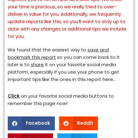
your time is precious, so we really tried to over-
deliver in value for you. Additionally, we frequently
update reports like this, so you’ll want to stay up to
date with any changes or additional tips we include
for you.
We found that the easiest way to
save and
bookmark this report
so you can come back to it
later is to
share
it on your favorite social media
platform, especially if you use your phone to get
important tips like the ones in this report here…
Click
on your favorite social media buttons to
remember this page now!
Facebook
Reddit