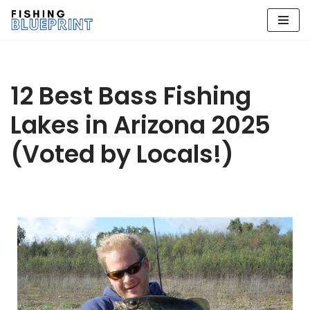
Skip
to
content
12 Best Bass Fishing
Lakes in Arizona 2025
(Voted by Locals!)