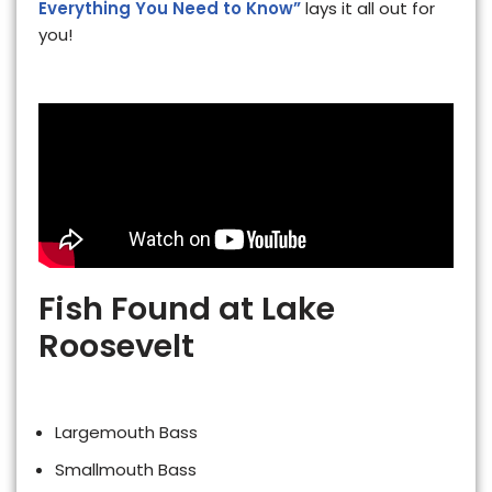
Everything You Need to Know”
lays it all out for
you!
Fish Found at Lake
Roosevelt
Largemouth Bass
Smallmouth Bass