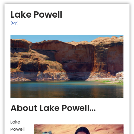
Lake Powell
[top]
About Lake Powell...
Lake
Powell