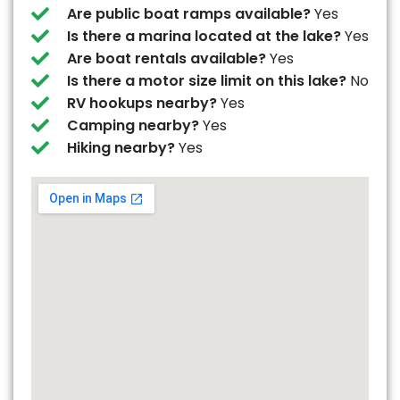
Are public boat ramps available?
Yes
Is there a marina located at the lake?
Yes
Are boat rentals available?
Yes
Is there a motor size limit on this lake?
No
RV hookups nearby?
Yes
Camping nearby?
Yes
Hiking nearby?
Yes