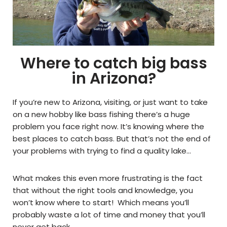
Where to catch big bass
in Arizona?
If you’re new to Arizona, visiting, or just want to take
on a new hobby like bass fishing there’s a huge
problem you face right now. It’s knowing where the
best places to catch bass. But that’s not the end of
your problems with trying to find a quality lake…
What makes this even more frustrating is the fact
that without the right tools and knowledge, you
won’t know where to start! Which means you’ll
probably waste a lot of time and money that you’ll
never get back.