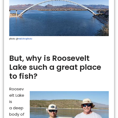
photo: @
melchrisphoto
But, why is Roosevelt
Lake such a great place
to fish?
Roosev
elt Lake
is
a
deep
body of