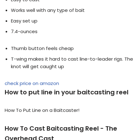
Works well with any type of bait
Easy set up
7.4-ounces
Thumb button feels cheap
T-wing makes it hard to cast line-to-leader rigs. The
knot will get caught up
check price on amazon
How to put line in your baitcasting reel
How To Put Line on a Baitcaster!
How To Cast Baitcasting Reel - The
Overhead Cast