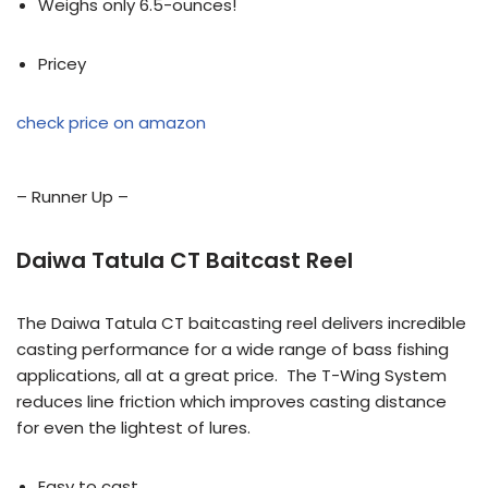
Weighs only 6.5-ounces!
Pricey
check price on amazon
– Runner Up –
Daiwa Tatula CT Baitcast Reel
The Daiwa Tatula CT baitcasting reel delivers incredible
casting performance for a wide range of bass fishing
applications, all at a great price. The T-Wing System
reduces line friction which improves casting distance
for even the lightest of lures.
Easy to cast