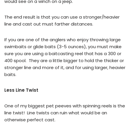
would see on a winch on a jeep.
The end result is that you can use a stronger/heavier
line and cast out must farther distances.
If you are one of the anglers who enjoy throwing large
swimbaits or glide baits (3-5 ounces), you must make
sure you are using a baitcasting reel that has a 300 or
400 spool. They are a little bigger to hold the thicker or
stronger line and more of it, and for using larger, heavier
baits.
Less Line Twist
One of my biggest pet peeves with spinning reels is the
line twist! Line twists can ruin what would be an
otherwise perfect cast.