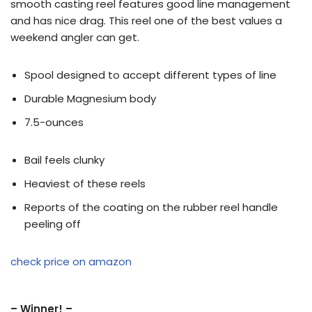
smooth casting reel features good line management
and has nice drag. This reel one of the best values a
weekend angler can get.
Spool designed to accept different types of line
Durable Magnesium body
7.5-ounces
Bail feels clunky
Heaviest of these reels
Reports of the coating on the rubber reel handle
peeling off
check price on amazon
– Winner! –