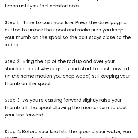
times until you feel comfortable.
Step 1: Time to cast your lure. Press the disengaging
button to unlock the spool and make sure you keep
your thumb on the spool so the bait stays close to the
rod tip.
Step 2: Bring the tip of the rod up and over your
shoulder about 45-degrees and start to cast forward
(in the same motion you chop wood) still keeping your
thumb on the spool.
Step 3: As you’re casting forward slightly raise your
thumb off the spool allowing the momentum to cast
your lure forward.
Step 4: Before your lure hits the ground your water, you