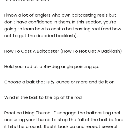
I know a lot of anglers who own baitcasting reels but
don’t have confidence in them. In this section, you’re
going to learn how to cast a baitcasting reel (and how
not to get the dreaded backlash).
How To Cast A Baitcaster (How To Not Get A Backlash)
Hold your rod at a 45-deg angle pointing up.
Choose a bait that is ½-ounce or more and tie it on.
Wind in the bait to the tip of the rod.
Practice Using Thumb: Disengage the baitcasting reel
and using your thumb to stop the fall of the bait before
it hits the ground. Reel it back up and repeat several