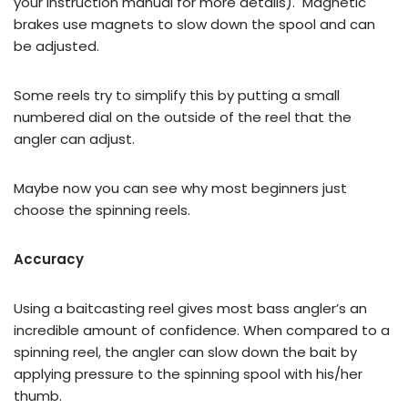
your instruction manual for more details). Magnetic
brakes use magnets to slow down the spool and can
be adjusted.
Some reels try to simplify this by putting a small
numbered dial on the outside of the reel that the
angler can adjust.
Maybe now you can see why most beginners just
choose the spinning reels.
Accuracy
Using a baitcasting reel gives most bass angler’s an
incredible amount of confidence. When compared to a
spinning reel, the angler can slow down the bait by
applying pressure to the spinning spool with his/her
thumb.