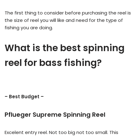
The first thing to consider before purchasing the reel is
the size of reel you will like and need for the type of
fishing you are doing.
What is the best spinning
reel for bass fishing?
– Best Budget –
Pflueger Supreme Spinning Reel
Excelent entry reel. Not too big not too small. This