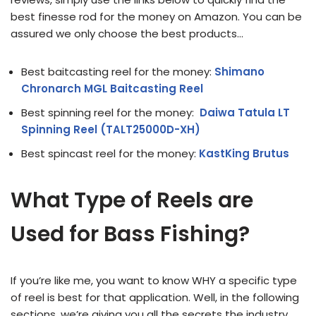
best finesse rod for the money on Amazon. You can be
assured we only choose the best products…
Best baitcasting reel for the money:
Shimano
Chronarch MGL Baitcasting Reel
Best spinning reel for the money:
Daiwa Tatula LT
Spinning Reel (TALT25000D-XH)
Best spincast reel for the money:
KastKing Brutus
What Type of Reels are
Used for Bass Fishing?
If you’re like me, you want to know WHY a specific type
of reel is best for that application. Well, in the following
sections, we’re giving you all the secrets the industry