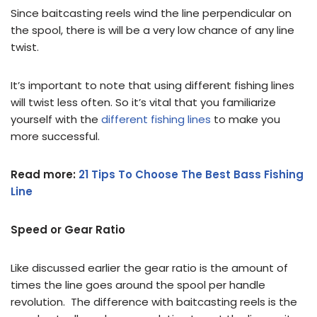
Since baitcasting reels wind the line perpendicular on
the spool, there is will be a very low chance of any line
twist.
It’s important to note that using different fishing lines
will twist less often. So it’s vital that you familiarize
yourself with the
different fishing lines
to make you
more successful.
Read more:
21 Tips To Choose The Best Bass Fishing
Line
Speed or Gear Ratio
Like discussed earlier the gear ratio is the amount of
times the line goes around the spool per handle
revolution. The difference with baitcasting reels is the