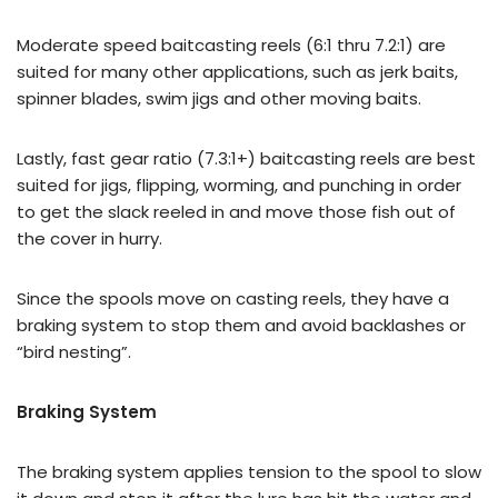
Moderate speed baitcasting reels (6:1 thru 7.2:1) are
suited for many other applications, such as jerk baits,
spinner blades, swim jigs and other moving baits.
Lastly, fast gear ratio (7.3:1+) baitcasting reels are best
suited for jigs, flipping, worming, and punching in order
to get the slack reeled in and move those fish out of
the cover in hurry.
Since the spools move on casting reels, they have a
braking system to stop them and avoid backlashes or
“bird nesting”.
Braking System
The braking system applies tension to the spool to slow