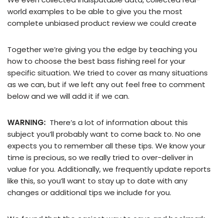
world examples to be able to give you the most
complete unbiased product review we could create
Together we’re giving you the edge by teaching you
how to choose the best bass fishing reel for your
specific situation. We tried to cover as many situations
as we can, but if we left any out feel free to comment
below and we will add it if we can.
WARNING:
There’s a lot of information about this
subject you’ll probably want to come back to. No one
expects you to remember all these tips. We know your
time is precious, so we really tried to over-deliver in
value for you. Additionally, we frequently update reports
like this, so you’ll want to stay up to date with any
changes or additional tips we include for you.