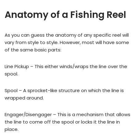
Anatomy of a Fishing Reel
As you can guess the anatomy of any specific reel will
vary from style to style. However, most will have some
of the same basic parts:
Line Pickup – This either winds/wraps the line over the
spool.
Spool – A sprocket-like structure on which the line is
wrapped around.
Engager/Disengager – This is a mechanism that allows
the line to come off the spool or locks it the line in
place.