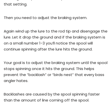
that setting.
Then you need to adjust the braking system.
Again wind up the lure to the rod tip and disengage the
lure. Let it drop the ground and if the braking system is
on a small number 1-3 you’ll notice the spool will
continue spinning after the lure hits the ground.
Your goal is to adjust the braking system until the spool
stops spinning once it hits the ground. This helps
prevent the “backlash” or “birds nest” that every bass
angler hates.
Backlashes are caused by the spool spinning faster
than the amount of line coming off the spool.