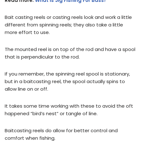
Read more:
What is Jig Fishing For Bass?
Bait casting reels or casting reels look and work a little
different from spinning reels; they also take a little
more effort to use.
The mounted reel is on top of the rod and have a spool
that is perpendicular to the rod.
If you remember, the spinning reel spool is stationary,
but in a baitcasting reel, the spool actually spins to
allow line on or off.
It takes some time working with these to avoid the oft
happened “bird’s nest” or tangle of line.
Baitcasting reels do allow for better control and
comfort when fishing.