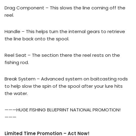
Drag Component – This slows the line coming off the
reel.
Handle – This helps turn the internal gears to retrieve
the line back onto the spool.
Reel Seat – The section there the reel rests on the
fishing rod.
Break System – Advanced system on baitcasting rods
to help slow the spin of the spool after your lure hits
the water.
———HUGE FISHING BLUEPRINT NATIONAL PROMOTION!
———
Limited Time Promotion – Act Now!