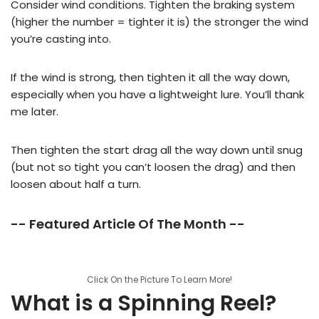
Consider wind conditions. Tighten the braking system
(higher the number = tighter it is) the stronger the wind
you’re casting into.
If the wind is strong, then tighten it all the way down,
especially when you have a lightweight lure. You’ll thank
me later.
Then tighten the start drag all the way down until snug
(but not so tight you can’t loosen the drag) and then
loosen about half a turn.
-- Featured Article Of The Month --
Click On the Picture To Learn More!
What is a Spinning Reel?