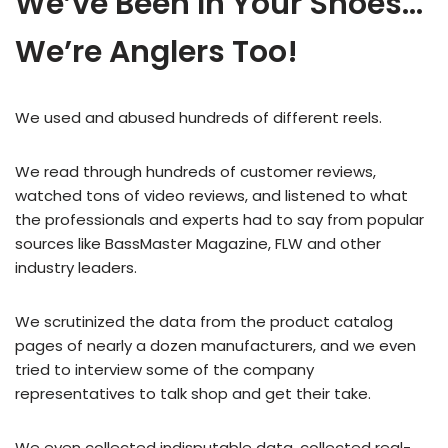
We’ve Been In Your Shoes…
We’re Anglers Too!
We used and abused hundreds of different reels.
We read through hundreds of customer reviews,
watched tons of video reviews, and listened to what
the professionals and experts had to say from popular
sources like BassMaster Magazine, FLW and other
industry leaders.
We scrutinized the data from the product catalog
pages of nearly a dozen manufacturers, and we even
tried to interview some of the company
representatives to talk shop and get their take.
We even collected indisputable data, collected real-