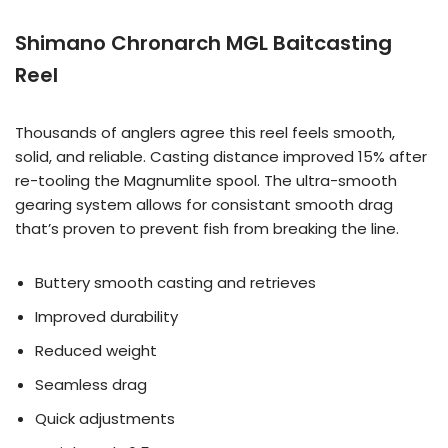
Shimano Chronarch MGL Baitcasting
Reel
Thousands of anglers agree this reel feels smooth,
solid, and reliable. Casting distance improved 15% after
re-tooling the Magnumlite spool. The ultra-smooth
gearing system allows for consistant smooth drag
that’s proven to prevent fish from breaking the line.
Buttery smooth casting and retrieves
Improved durability
Reduced weight
Seamless drag
Quick adjustments