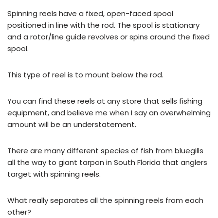
Spinning reels have a fixed, open-faced spool
positioned in line with the rod. The spool is stationary
and a rotor/line guide revolves or spins around the fixed
spool.
This type of reel is to mount below the rod.
You can find these reels at any store that sells fishing
equipment, and believe me when I say an overwhelming
amount will be an understatement.
There are many different species of fish from bluegills
all the way to giant tarpon in South Florida that anglers
target with spinning reels.
What really separates all the spinning reels from each
other?