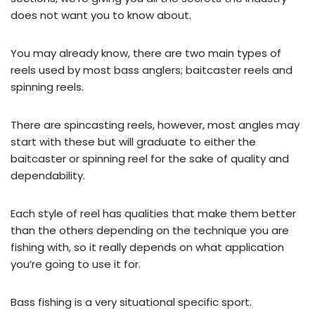
does not want you to know about.
You may already know, there are two main types of
reels used by most bass anglers; baitcaster reels and
spinning reels.
There are spincasting reels, however, most angles may
start with these but will graduate to either the
baitcaster or spinning reel for the sake of quality and
dependability.
Each style of reel has qualities that make them better
than the others depending on the technique you are
fishing with, so it really depends on what application
you’re going to use it for.
Bass fishing is a very situational specific sport.