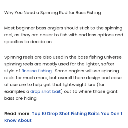
Why You Need a Spinning Rod for Bass Fishing
Most beginner bass anglers should stick to the spinning
reel, as they are easier to fish with and less options and
specifics to decide on.
Spinning reels are also used in the bass fishing universe,
spinning reels are mostly used for the lighter, softer
style of
finesse fishing
. Some anglers will use spinning
reels for much more, but overall there design and ease
of use are to help get that lightweight lure (for
examples a
drop shot bait
) out to where those giant
bass are hiding.
Read more:
Top 10 Drop Shot Fishing Baits You Don’t
Know About