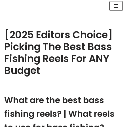
Skip
to
content
[2025 Editors Choice]
Picking The Best Bass
Fishing Reels For ANY
Budget
What are the best bass
fishing reels? | What reels