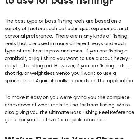
to use for bass fishing?
The best type of bass fishing reels are based on a
variety of factors such as technique, experience, and
personal preference. There are many kinds of fishing
reels that are used in many different ways and each
type of reel has its pros and cons. If you are fishing a
crankbait, or jig fishing you want to use a stout heavy-
duty baitcasting rod. However, if you are fishing a drop
shot rig, or weightless Senko you’ll want to use a
spinning reel. Again, it really depends on the application.
To make it easy on you we’re giving you the complete
breakdown of what reels to use for bass fishing. We’re
also giving you the Ultimate Bass Fishing Reel Reference
guide for you to utilize for a quick reference.