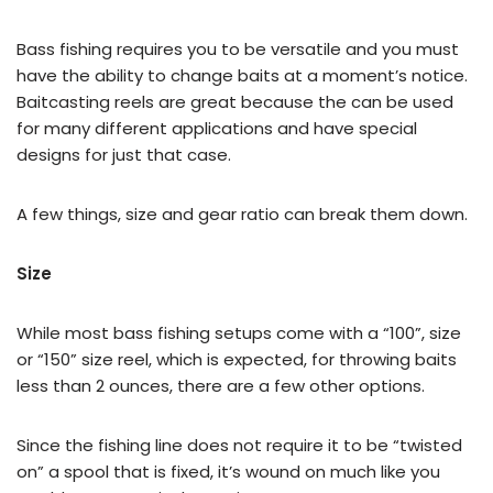
Bass fishing requires you to be versatile and you must
have the ability to change baits at a moment’s notice.
Baitcasting reels are great because the can be used
for many different applications and have special
designs for just that case.
A few things, size and gear ratio can break them down.
Size
While most bass fishing setups come with a “100”, size
or “150” size reel, which is expected, for throwing baits
less than 2 ounces, there are a few other options.
Since the fishing line does not require it to be “twisted
on” a spool that is fixed, it’s wound on much like you