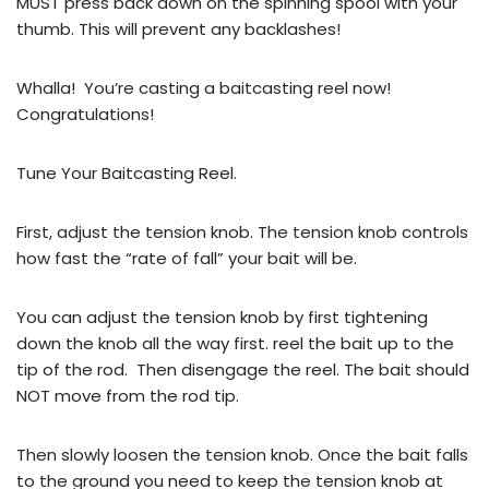
MUST press back down on the spinning spool with your
thumb. This will prevent any backlashes!
Whalla! You’re casting a baitcasting reel now!
Congratulations!
Tune Your Baitcasting Reel.
First, adjust the tension knob. The tension knob controls
how fast the “rate of fall” your bait will be.
You can adjust the tension knob by first tightening
down the knob all the way first. reel the bait up to the
tip of the rod. Then disengage the reel. The bait should
NOT move from the rod tip.
Then slowly loosen the tension knob. Once the bait falls
to the ground you need to keep the tension knob at