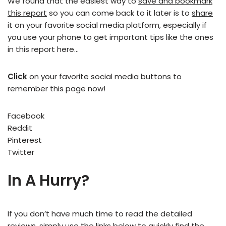
We found that the easiest way to
save and bookmark
this report
so you can come back to it later is to
share
it on your favorite social media platform, especially if
you use your phone to get important tips like the ones
in this report here…
Click
on your favorite social media buttons to
remember this page now!
Facebook
Reddit
Pinterest
Twitter
In A Hurry?
If you don’t have much time to read the detailed
reviews, simply use the links below to quickly find the