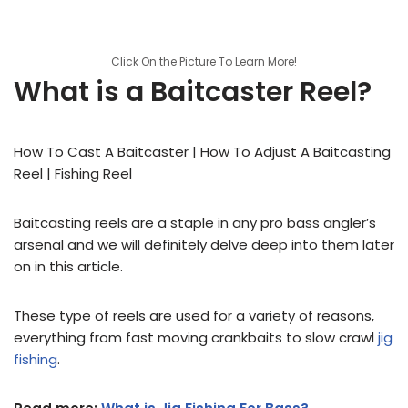
Click On the Picture To Learn More!
What is a Baitcaster Reel?
How To Cast A Baitcaster | How To Adjust A Baitcasting
Reel | Fishing Reel
Baitcasting reels are a staple in any pro bass angler’s
arsenal and we will definitely delve deep into them later
on in this article.
These type of reels are used for a variety of reasons,
everything from fast moving crankbaits to slow crawl
jig
fishing
.