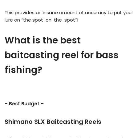
This provides an insane amount of accuracy to put your
lure on “the spot-on-the-spot”!
What is the best
baitcasting reel for bass
fishing?
– Best Budget –
Shimano SLX Baitcasting Reels