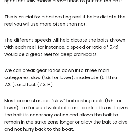
spool actually makes a revolution to put the line on it.
This is crucial for a baitcasting reel, it helps dictate the
reel you will use more often than not.
The different speeds will help dictate the baits thrown
with each reel, for instance, a speed or ratio of 5.4:1
would be a great reel for deep crankbaits.
We can break gear ratios down into three main
categories; slow (5.9:1 or lower), moderate (6:1 thru
7.2:1), and fast (7.3:1+).
Most circumstances, “slow” baitcasting reels (5.9:1 or
lower) are for used wakebaits and crankbaits as it gives
the bait its necessary action and allows the bait to
remain in the strike zone longer or allow the bait to dive
and not hurry back to the boat.