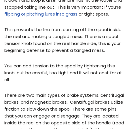
it down and stop it after the lure has hit the water and
stopped taking line out. This is very important if you’re
flipping or pitching lures into grass
or tight spots.
This prevents the line from coming off the spool inside
the reel and making a tangled mess. There is a spool
tension knob found on the reel handle side, this is your
beginning defense to prevent a tangled mess.
You can add tension to the spool by tightening this
knob, but be careful, too tight and it will not cast far at
all.
There are two main types of brake systems, centrifugal
brakes, and magnetic brakes. Centrifugal brakes utilize
friction to slow down the spool. There are some pins
that you can engage or disengage. They are located
inside the reel on the opposite side of the handle (read