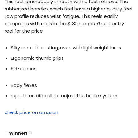
This reel is incredably smooth with a fast retrieve. The
rubberized handles which feel have a higher quality feel.
Low profile reduces wrist fatigue. This reels easlily
competes with reels in the $130 ranges. Great entry
reel for the price.
Silky smooth casting, even with lightweight lures
Ergonomic thumb grips
6.9-ounces
Body flexes
reports on difficult to adjust the brake system
check price on amazon
– Winner! –