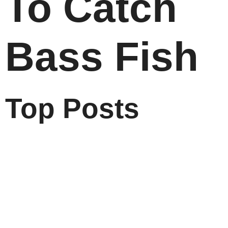
To Catch
Bass Fish
Top Posts