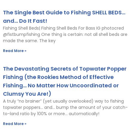
The Single Best Guide to Fishing SHELL BEDS…
and… Do It Fast!
Fishing Shell Beds| Fishing Shell Beds For Bass IG photocred
@fistbumpfishing One thing is certain: not all shell beds are
made the same. The key
Read More »
The Devastating Secrets of Topwater Popper
Fishing (the Rookies Method of Effective
Fishing… No Matter How Uncoordinated or
Clumsy You Are!)
A truly “no brainer” (yet usually overlooked) way to fishing
topwater poppers… and… bump the amount of your catch-
to-land ratio by 100% or more… automatically!
Read More »