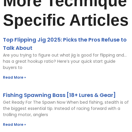
More Technique
Specific Articles
Top Flipping Jig 2025: Picks the Pros Refuse to
Talk About
Are you trying to figure out what jig is good for flipping and…
has a great hookup ratio? Here’s your quick start guide
buyers to
Read More »
Fishing Spawning Bass [18+ Lures & Gear]
Get Ready For The Spawn Now When bed fishing, stealth is of
the biggest essential tip. Instead of racing forward with a
trolling motor, anglers
Read More »