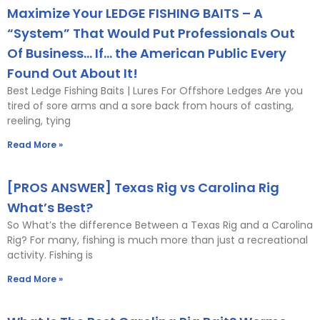
Maximize Your LEDGE FISHING BAITS – A
“System” That Would Put Professionals Out
Of Business… If… the American Public Every
Found Out About It!
Best Ledge Fishing Baits | Lures For Offshore Ledges Are you
tired of sore arms and a sore back from hours of casting,
reeling, tying
Read More »
[PROS ANSWER] Texas Rig vs Carolina Rig
What’s Best?
So What’s the difference Between a Texas Rig and a Carolina
Rig? For many, fishing is much more than just a recreational
activity. Fishing is
Read More »