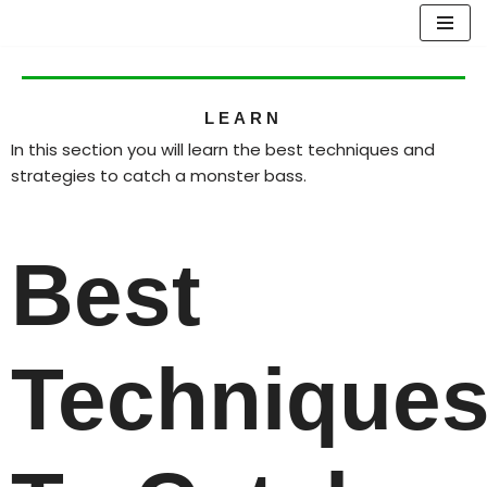
Skip
to
content
LEARN
In this section you will learn the best techniques and
strategies to catch a monster bass.
Best
Technique