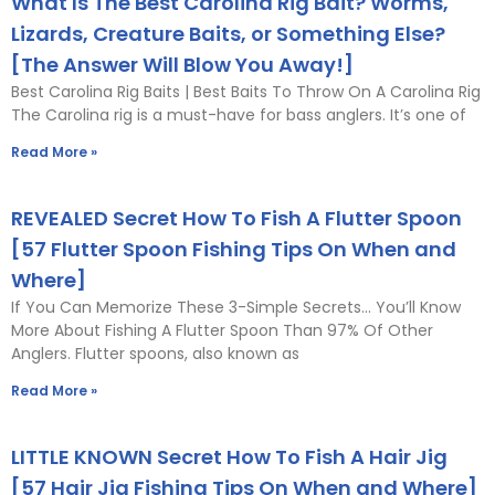
What Is The Best Carolina Rig Bait? Worms,
Lizards, Creature Baits, or Something Else?
[The Answer Will Blow You Away!]
Best Carolina Rig Baits | Best Baits To Throw On A Carolina Rig
The Carolina rig is a must-have for bass anglers. It’s one of
Read More »
REVEALED Secret How To Fish A Flutter Spoon
[57 Flutter Spoon Fishing Tips On When and
Where]
If You Can Memorize These 3-Simple Secrets… You’ll Know
More About Fishing A Flutter Spoon Than 97% Of Other
Anglers. Flutter spoons, also known as
Read More »
LITTLE KNOWN Secret How To Fish A Hair Jig
[57 Hair Jig Fishing Tips On When and Where]