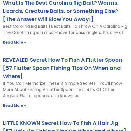
What Is The Best Carolina Rig Bait? Worms,
Lizards, Creature Baits, or Something Else?
[The Answer Will Blow You Away!]
Best Carolina Rig Baits | Best Baits To Throw On A Carolina Rig
The Carolina rig is a must-have for bass anglers. It’s one of
Read More »
REVEALED Secret How To Fish A Flutter Spoon
[57 Flutter Spoon Fishing Tips On When and
Where]
If You Can Memorize These 3-Simple Secrets… You’ll Know
More About Fishing A Flutter Spoon Than 97% Of Other
Anglers. Flutter spoons, also known as
Read More »
LITTLE KNOWN Secret How To Fish A Hair Jig