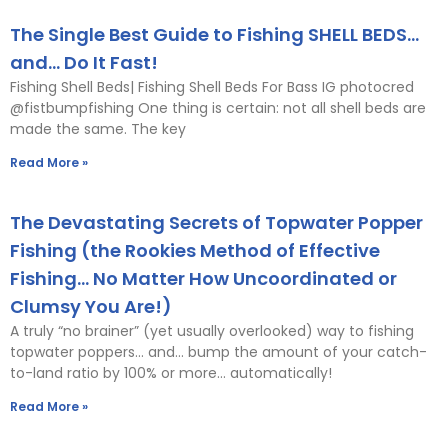
The Single Best Guide to Fishing SHELL BEDS…
and… Do It Fast!
Fishing Shell Beds| Fishing Shell Beds For Bass IG photocred
@fistbumpfishing One thing is certain: not all shell beds are
made the same. The key
Read More »
The Devastating Secrets of Topwater Popper
Fishing (the Rookies Method of Effective
Fishing… No Matter How Uncoordinated or
Clumsy You Are!)
A truly “no brainer” (yet usually overlooked) way to fishing
topwater poppers… and… bump the amount of your catch-
to-land ratio by 100% or more… automatically!
Read More »