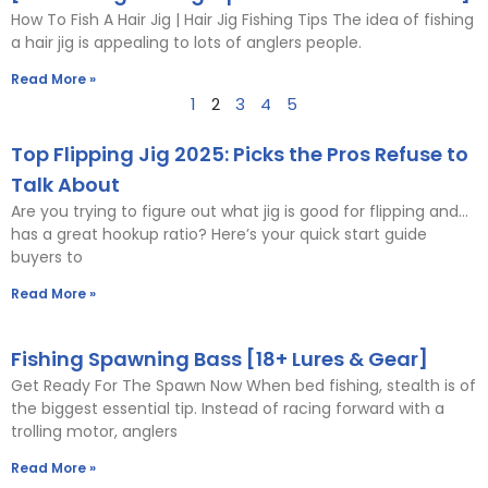
How To Fish A Hair Jig | Hair Jig Fishing Tips The idea of fishing
a hair jig is appealing to lots of anglers people.
Read More »
1
2
3
4
5
Top Flipping Jig 2025: Picks the Pros Refuse to
Talk About
Are you trying to figure out what jig is good for flipping and…
has a great hookup ratio? Here’s your quick start guide
buyers to
Read More »
Fishing Spawning Bass [18+ Lures & Gear]
Get Ready For The Spawn Now When bed fishing, stealth is of
the biggest essential tip. Instead of racing forward with a
trolling motor, anglers
Read More »