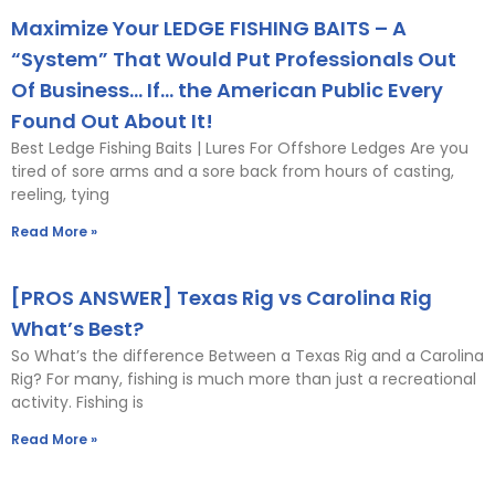
Maximize Your LEDGE FISHING BAITS – A
“System” That Would Put Professionals Out
Of Business… If… the American Public Every
Found Out About It!
Best Ledge Fishing Baits | Lures For Offshore Ledges Are you
tired of sore arms and a sore back from hours of casting,
reeling, tying
Read More »
[PROS ANSWER] Texas Rig vs Carolina Rig
What’s Best?
So What’s the difference Between a Texas Rig and a Carolina
Rig? For many, fishing is much more than just a recreational
activity. Fishing is
Read More »