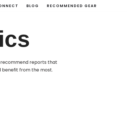
ONNECT
BLOG
RECOMMENDED GEAR
ics
ese recommend reports that
l benefit from the most.