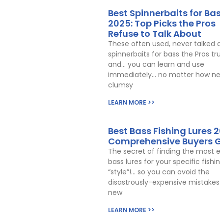
Best Spinnerbaits for Ba
2025: Top Picks the Pros
Refuse to Talk About
These often used, never talked 
spinnerbaits for bass the Pros tr
and… you can learn and use
immediately… no matter how ne
clumsy
LEARN MORE >>
Best Bass Fishing Lures 2
Comprehensive Buyers 
The secret of finding the most e
bass lures for your specific fishi
“style”!… so you can avoid the
disastrously-expensive mistakes 
new
LEARN MORE >>