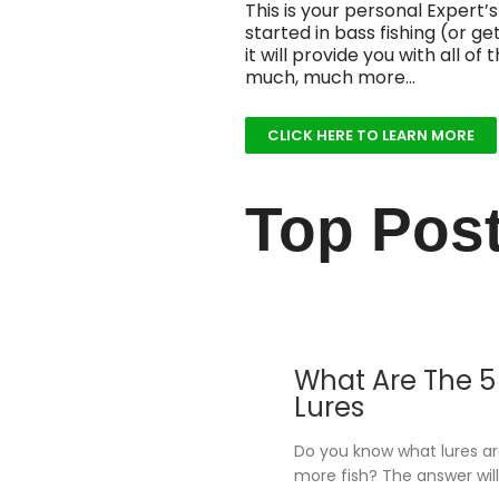
This is your personal Expert’s
started in bass fishing (or ge
it will provide you with all 
much, much more…
CLICK HERE TO LEARN MORE
Top Pos
What Are The 5 
Lures
Do you know what lures a
more fish? The answer will