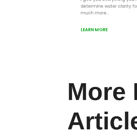
determine water clarity fo
much more…
LEARN MORE
More 
Articl