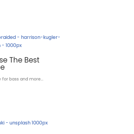
ose The Best
ne
ne for bass and more…