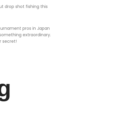
t drop shot fishing this
tournament pros in Japan
something extraordinary.
r secret!
g