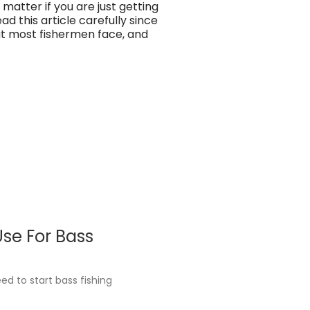
 matter if you are just getting
ad this article carefully since
hat most fishermen face, and
se For Bass
d to start bass fishing