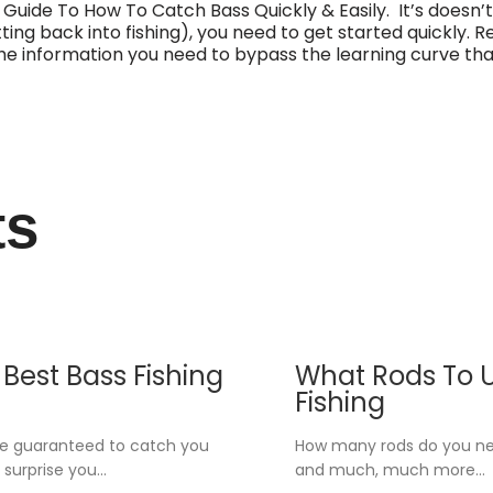
 Guide To How To Catch Bass Quickly & Easily. It’s doesn’t
tting back into fishing), you need to get started quickly. Re
of the information you need to bypass the learning curve t
ts
Best Bass Fishing
What Rods To U
Fishing
re guaranteed to catch you
How many rods do you nee
 surprise you…
and much, much more…