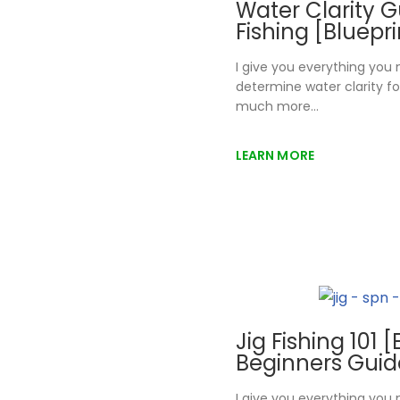
Water Clarity G
Fishing [Bluepr
I give you everything you
determine water clarity fo
much more…
LEARN MORE
Jig Fishing 101 
Beginners Guid
I give you everything you