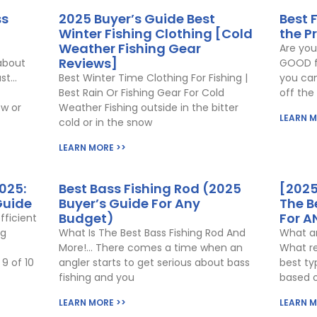
ss
2025 Buyer’s Guide Best
Best 
Winter Fishing Clothing [Cold
the P
Weather Fishing Gear
Are you
Reviews]
about
GOOD fo
ust…
Best Winter Time Clothing For Fishing |
you can
Best Rain Or Fishing Gear For Cold
off the
w or
Weather Fishing outside in the bitter
LEARN M
cold or in the snow
LEARN MORE >>
025:
Best Bass Fishing Rod (2025
[2025
Guide
Buyer’s Guide For Any
The B
Budget)
For A
fficient
ng
What Is The Best Bass Fishing Rod And
What ar
More!… There comes a time when an
What re
9 of 10
angler starts to get serious about bass
best ty
fishing and you
based 
LEARN MORE >>
LEARN M