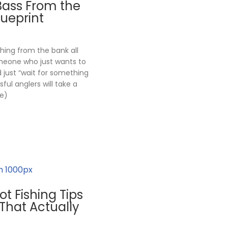
Bass From the
lueprint
shing from the bank all
omeone who just wants to
nd just “wait for something
ful anglers will take a
e)
ot Fishing Tips
That Actually