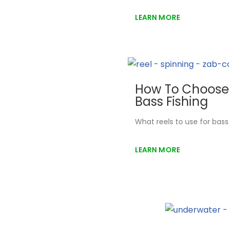
LEARN MORE
How To Choose 
Bass Fishing
What reels to use for bas
LEARN MORE