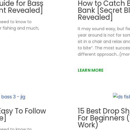
uide for Bass
How to Catch 
int Revealed]
Bank [Secret B
Revealed]
 need to know to
r fishing and much,
It may sound easy, but fi
year around is not for s
sit in a chair and relax a
to bite”. The most success
different approach…(mor
LEARN MORE
[Easy To Follow
15 Best Drop Sh
e]
For Beginners (
Work)
 need to know to