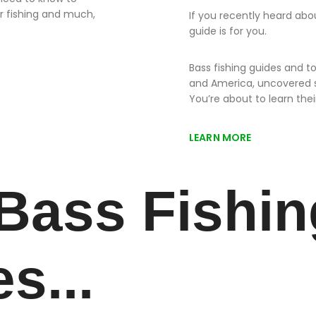
r fishing and much,
If you recently heard abou
guide is for you.
Bass fishing guides and 
and America, uncovered 
You’re about to learn thei
LEARN MORE
Bass Fishin
es...