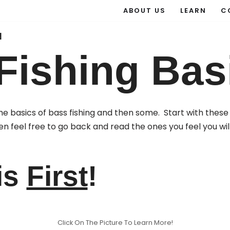
ABOUT US
LEARN
C
N
Fishing Bas
n the basics of bass fishing and then some. Start with th
en feel free to go back and read the ones you feel you wil
is
First
!
Click On The Picture To Learn More!