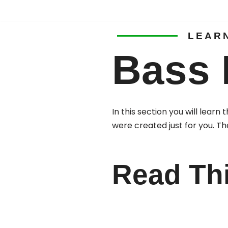
Skip
LEAR
to
Bass 
content
In this section you will lear
were created just for you. Th
Read Th