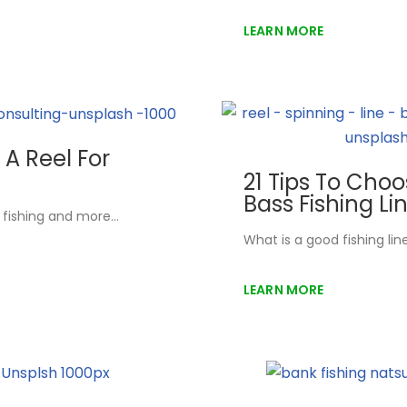
LEARN MORE
A Reel For
21 Tips To Cho
Bass Fishing Li
s fishing and more…
What is a good fishing li
LEARN MORE