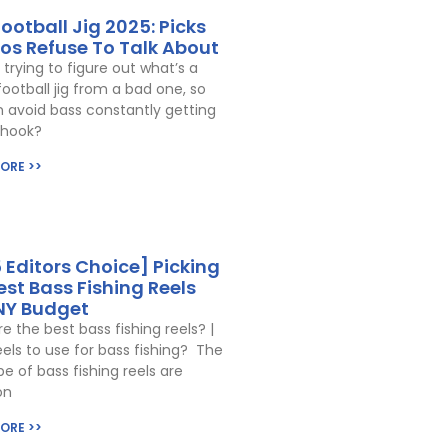
Football Jig 2025: Picks
ros Refuse To Talk About
 trying to figure out what’s a
otball jig from a bad one, so
 avoid bass constantly getting
 hook?
ORE >>
 Editors Choice] Picking
est Bass Fishing Reels
NY Budget
e the best bass fishing reels? |
els to use for bass fishing? The
pe of bass fishing reels are
on
ORE >>