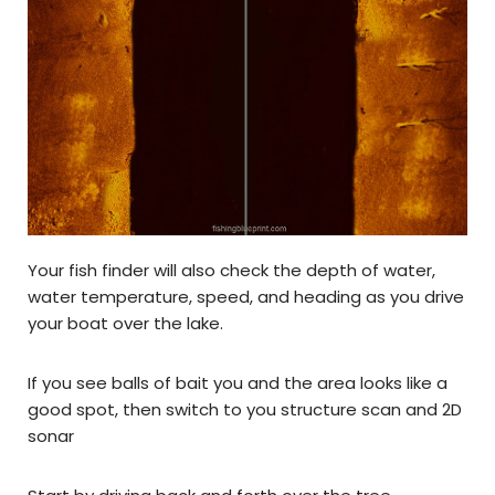
Your fish finder will also check the depth of water,
water temperature, speed, and heading as you drive
your boat over the lake.
If you see balls of bait you and the area looks like a
good spot, then switch to you structure scan and 2D
sonar