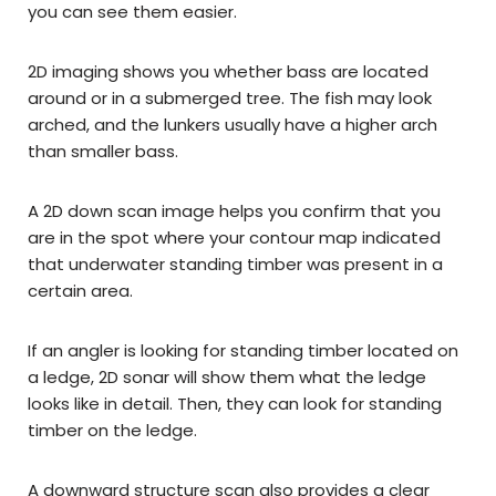
you can see them easier.
2D imaging shows you whether bass are located
around or in a submerged tree. The fish may look
arched, and the lunkers usually have a higher arch
than smaller bass.
A 2D down scan image helps you confirm that you
are in the spot where your contour map indicated
that underwater standing timber was present in a
certain area.
If an angler is looking for standing timber located on
a ledge, 2D sonar will show them what the ledge
looks like in detail. Then, they can look for standing
timber on the ledge.
A downward structure scan also provides a clear