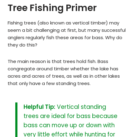
Tree Fishing Primer
Fishing trees (also known as vertical timber) may
seem a bit challenging at first, but many successful
anglers regularly fish these areas for bass. Why do
they do this?
The main reason is that trees hold fish. Bass
congregate around timber whether the lake has
acres and acres of trees, as well as in other lakes
that only have a few standing trees.
Helpful Tip:
Vertical standing
trees are ideal for bass because
bass can move up or down with
very little effort while hunting for