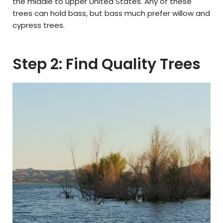
the middle to upper United States. Any of these
trees can hold bass, but bass much prefer willow and
cypress trees.
Step 2: Find Quality Trees