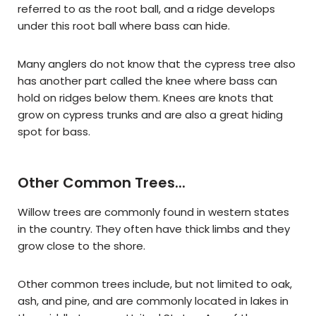
referred to as the root ball, and a ridge develops
under this root ball where bass can hide.
Many anglers do not know that the cypress tree also
has another part called the knee where bass can
hold on ridges below them. Knees are knots that
grow on cypress trunks and are also a great hiding
spot for bass.
Other Common Trees...
Willow trees are commonly found in western states
in the country. They often have thick limbs and they
grow close to the shore.
Other common trees include, but not limited to oak,
ash, and pine, and are commonly located in lakes in