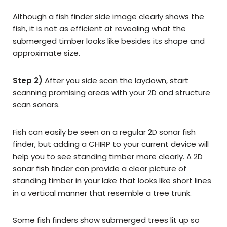
Although a fish finder side image clearly shows the
fish, it is not as efficient at revealing what the
submerged timber looks like besides its shape and
approximate size.
Step 2)
After you side scan the laydown, start
scanning promising areas with your 2D and structure
scan sonars.
Fish can easily be seen on a regular 2D sonar fish
finder, but adding a CHIRP to your current device will
help you to see standing timber more clearly. A 2D
sonar fish finder can provide a clear picture of
standing timber in your lake that looks like short lines
in a vertical manner that resemble a tree trunk.
Some fish finders show submerged trees lit up so