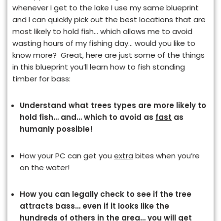
whenever I get to the lake I use my same blueprint
and I can quickly pick out the best locations that are
most likely to hold fish… which allows me to avoid
wasting hours of my fishing day… would you like to
know more? Great, here are just some of the things
in this blueprint you’ll learn how to fish standing
timber for bass:
Understand what trees types are more likely to
hold fish… and… which to avoid
as
fast
as
humanly possible!
How your PC can get you
extra
bites when you’re
on the water!
How you can legally check to see if the tree
attracts bass… even if it looks like the
hundreds of others in the area… you will get