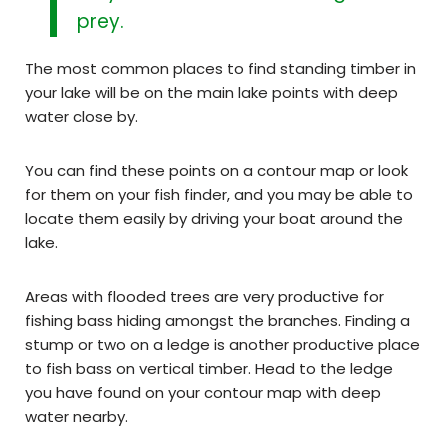
prey.
The most common places to find standing timber in
your lake will be on the main lake points with deep
water close by.
You can find these points on a contour map or look
for them on your fish finder, and you may be able to
locate them easily by driving your boat around the
lake.
Areas with flooded trees are very productive for
fishing bass hiding amongst the branches. Finding a
stump or two on a ledge is another productive place
to fish bass on vertical timber. Head to the ledge
you have found on your contour map with deep
water nearby.