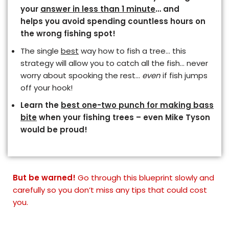
your
answer in less than 1 minute
… and
helps you avoid spending countless hours on
the wrong fishing spot!
The single
best
way how to fish a tree… this
strategy will allow you to catch all the fish… never
worry about spooking the rest…
even
if fish jumps
off your hook!
Learn the
best one-two punch for making bass
bite
when your fishing trees – even Mike Tyson
would be proud!
But be warned!
Go through this blueprint slowly
and
carefully so you don’t miss any tips that could cost
you.