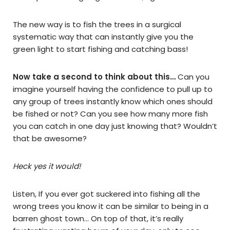
The new way is to fish the trees in a surgical
systematic way that can instantly give you the
green light to start fishing and catching bass!
Now take a second to think about this…
Can you
imagine yourself having the confidence to pull up to
any group
of trees
instantly
know which ones should
be fished or not? Can you see how many
more fish
you can catch in one day just knowing that? Wouldn’t
that be
awesome
?
Heck yes it would!
Listen, If you ever got suckered into fishing all the
wrong trees you know it can be similar to being in a
barren ghost town… On top of that, it’s really