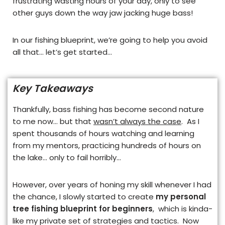
frustrating wasting hours of your day, only to see
other guys down the way jaw jacking huge bass!
In our fishing blueprint, we’re going to help you avoid
all that… let’s get started…
Key Takeaways
Thankfully, bass fishing has become second nature
to me now…
but that
wasn’t always the case
. As I
spent thousands of hours watching and learning
from my mentors, practicing hundreds of hours on
the lake… only to fail horribly…
However, over years of honing my skill whenever I had
the chance, I slowly started to create
my personal
tree fishing blueprint for beginners
, which is kinda-
like my private set of strategies and tactics. Now