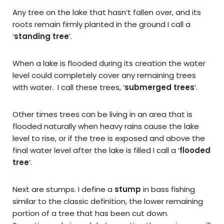
Any tree on the lake that hasn’t fallen over, and its
roots remain firmly planted in the ground I call a
‘
standing tree
’.
When a lake is flooded during its creation the water
level could completely cover any remaining trees
with water. I call these trees, ‘
submerged trees
’.
Other times trees can be living in an area that is
flooded naturally when heavy rains cause the lake
level to rise, or if the tree is exposed and above the
final water level after the lake is filled I call a ‘
flooded
tree
’.
Next are stumps. I define a
stump
in bass fishing
similar to the classic definition, the lower remaining
portion of a tree that has been cut down.