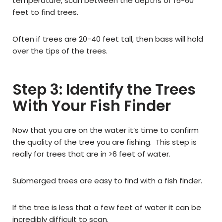
temperature, scan between the depths of 15-60
feet to find trees.
Often if trees are 20-40 feet tall, then bass will hold
over the tips of the trees.
Step 3: Identify the Trees
With Your Fish Finder
Now that you are on the water it’s time to confirm
the quality of the tree you are fishing. This step is
really for trees that are in >6 feet of water.
Submerged trees are easy to find with a fish finder.
If the tree is less that a few feet of water it can be
incredibly difficult to scan.