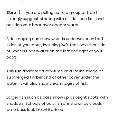
Step 1)
If you are pulling up to a group of tree I
strongly suggest starting with a side scan first and
position your boat over deeper water.
Side imaging can show what is underwater on both
sides of your boat, including 240-feet on either side
of what is underwater on the left and right of your
boat.
This fish finder feature will return a lifelike image of
submerged timber and of other cover under the
water. It will also show clear images of fish.
Larger fish such as bass show up as bright spots with
shadows. Schools of bait fish are shown as clouds
while bass look like white lines.