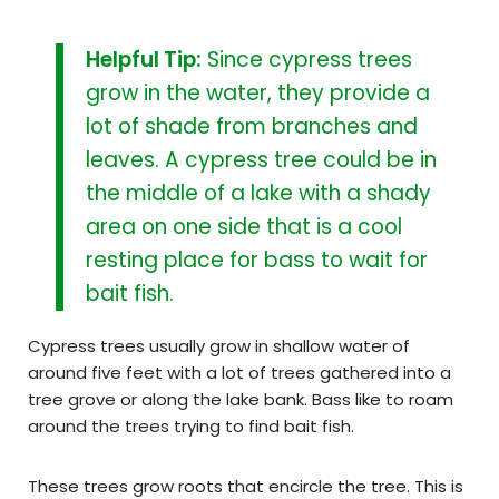
Helpful Tip:
Since cypress trees
grow in the water, they provide a
lot of shade from branches and
leaves. A cypress tree could be in
the middle of a lake with a shady
area on one side that is a cool
resting place for bass to wait for
bait fish.
Cypress trees usually grow in shallow water of
around five feet with a lot of trees gathered into a
tree grove or along the lake bank. Bass like to roam
around the trees trying to find bait fish.
These trees grow roots that encircle the tree. This is