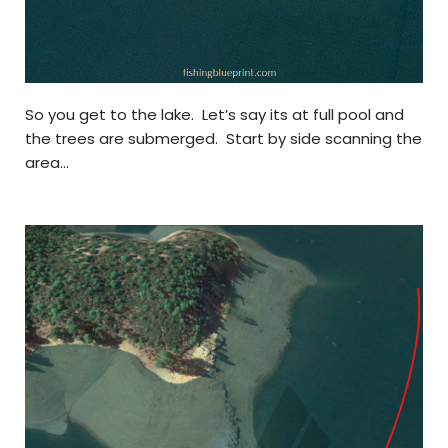
So you get to the lake. Let’s say its at full pool and
the trees are submerged. Start by side scanning the
area…