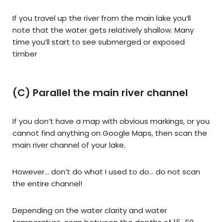
If you travel up the river from the main lake you’ll
note that the water gets relatively shallow. Many
time you’ll start to see submerged or exposed
timber
(C) Parallel the main river channel
If you don’t have a map with obvious markings, or you
cannot find anything on Google Maps, then scan the
main river channel of your lake.
However… don’t do what I used to do… do not scan
the entire channel!
Depending on the water clarity and water