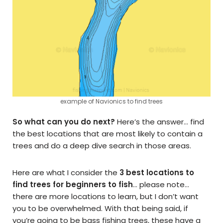
example of Navionics to find trees
So what can you do next?
Here’s the answer… find
the best locations that are most likely to contain a
trees and do a deep dive search in those areas.
Here are what I consider the
3 best locations to
find trees for beginners to fish
… please note…
there are more locations to learn, but I don’t want
you to be overwhelmed. With that being said, if
you’re going to be bass fishing trees, these have a