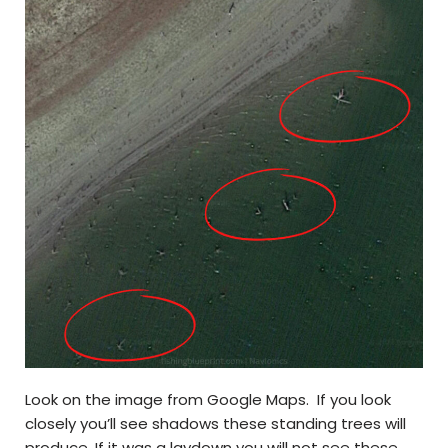
Look on the image from Google Maps. If you look
closely you’ll see shadows these standing trees will
produce. If it was a laydown you will not see these