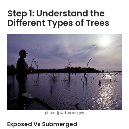
Step 1: Understand the
Different Types of Trees
photo: tpwd.texas.gov
Exposed Vs Submerged