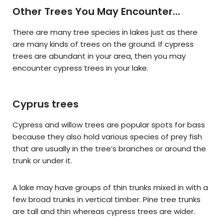
Other Trees You May Encounter...
There are many tree species in lakes just as there
are many kinds of trees on the ground. If cypress
trees are abundant in your area, then you may
encounter cypress trees in your lake.
Cyprus trees
Cypress and willow trees are popular spots for bass
because they also hold various species of prey fish
that are usually in the tree’s branches or around the
trunk or under it.
A lake may have groups of thin trunks mixed in with a
few broad trunks in vertical timber. Pine tree trunks
are tall and thin whereas cypress trees are wider.