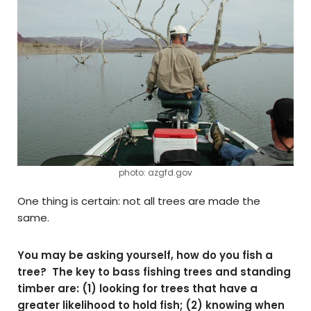
photo: azgfd.gov
One thing is certain: not all trees are made the
same.
You may be asking yourself, how do you fish a
tree? The key to bass fishing trees and standing
timber are: (1) looking for trees that have a
greater likelihood to hold fish; (2) knowing when