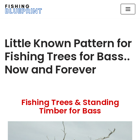
Skip
to
content
Little Known Pattern for
Fishing Trees for Bass..
Now and Forever
Fishing Trees & Standing
Timber for Bass