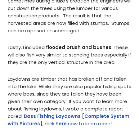
Sometimes during a lake’s creation the engineers will
cut down the trees using the lumber for various
construction products. The result is that the
harvested areas are now filled with stumps. Stumps
can be exposed or submerged.
Lastly, I included
flooded brush and bushes
. These
will also fish very similar to standing trees especially if
they are the only vertical structure in the area.
Laydowns are timber that has broken off and fallen
into the lake. While they are also popular hiding spots
where bass, since they are fallen they have been
given their own category. If you want to learn more
about fishing laydowns, I wrote a complete report
called:
Bass Fishing Laydowns [Complete System
with Pictures]
, click
here
now to learn more!