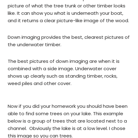
picture of what the tree trunk or other timber looks
like. It can show you what is underneath your boat,
and it returns a clear picture-like image of the wood.
Down imaging provides the best, clearest pictures of
the underwater timber.
The best pictures of down imaging are when it is
combined with a side image. Underwater cover
shows up clearly such as standing timber, rocks,
weed piles and other cover.
Now if you did your homework you should have been
able to find some trees on your lake. This example
below is a group of trees that are located next to a
channel. Obviously the lake is at a low level. I chose
this image so you can trees.