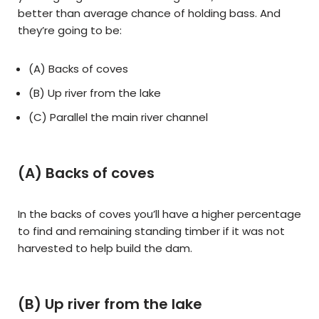
better than average chance of holding bass. And
they’re going to be:
(A) Backs of coves
(B) Up river from the lake
(C) Parallel the main river channel
(A) Backs of coves
In the backs of coves you’ll have a higher percentage
to find and remaining standing timber if it was not
harvested to help build the dam.
(B) Up river from the lake