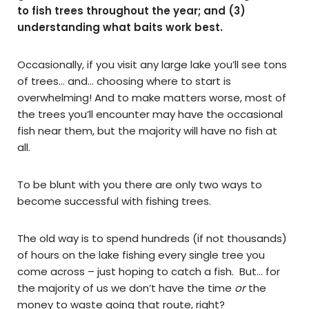
to fish trees throughout the year; and (3)
understanding what baits work best.
Occasionally, if you visit any large lake you’ll see tons
of trees… and… choosing where to start is
overwhelming! And to make matters worse, most of
the trees you’ll encounter may have the occasional
fish near them, but the majority will have no fish at
all.
To be blunt with you there are only two ways to
become successful with fishing trees.
The old way is to spend hundreds (if not thousands)
of hours on the lake fishing every single tree you
come across – just hoping to catch a fish. But… for
the majority of us we don’t have the time
or
the
money to waste going that route, right?