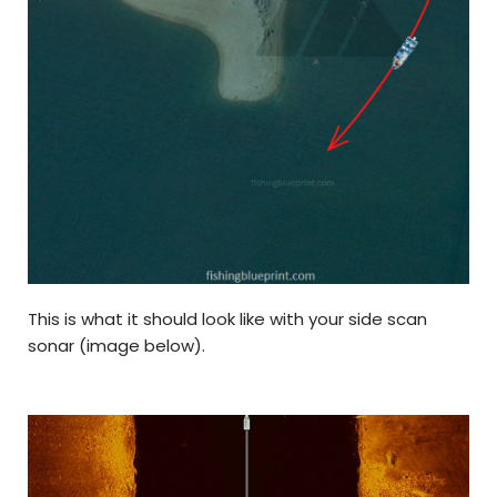
This is what it should look like with your side scan
sonar (image below).