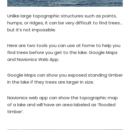
Unlike large topographic structures such as points,
humps, or ridges, it can be very difficult to find trees…
but it’s not impossible.
Here are two tools you can use at home to help you
find trees before you get to the lake: Google Maps
and Navionics Web App.
Google Maps can show you exposed standing timber
in the lake if they trees are larger in size.
Navionics web app can show the topographic map
of a lake and will have an area labeled as ‘flooded
timber’.