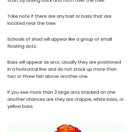
Start by driving back and forth over the tree.
Take note if there are any bait or bass that are
located near the tree.
Schools of shad will appear like a group of small
floating dots.
Bass will appear as arcs. Usually they are positioned
in a horizontal line and do not stack up more than
two or three fish above another one.
If you see more than 3 large arcs stacked on one
another chances are they are crappie, white bass, or
yellow bass.