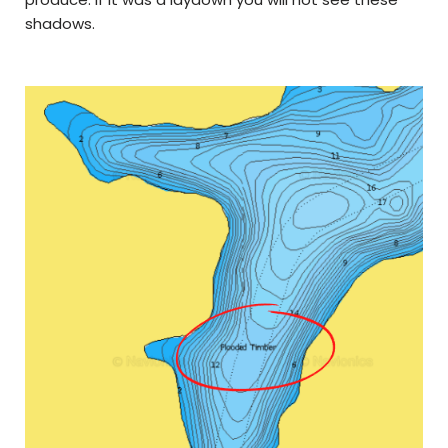
shadows.