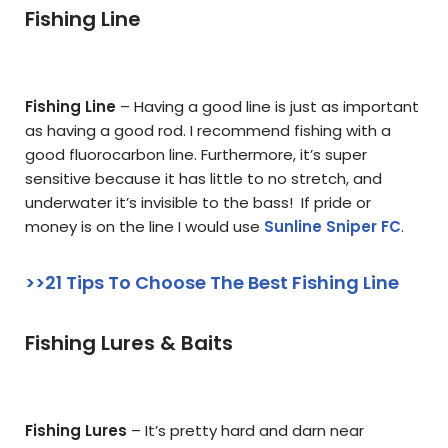
Fishing Line
Fishing Line
– Having a good line is just as important
as having a good rod. I recommend fishing with a
good fluorocarbon line. Furthermore, it’s super
sensitive because it has little to no stretch, and
underwater it’s invisible to the bass! If pride or
money is on the line I would use
Sunline Sniper FC
.
>>21 Tips To Choose The Best Fishing Line
Fishing Lures & Baits
Fishing Lures
– It’s pretty hard and darn near