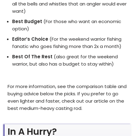
all the bells and whistles that an angler would ever
want)
Best Budget
(For those who want an economic
option)
Editor’s Choice
(For the weekend warrior fishing
fanatic who goes fishing more than 2x a month)
Best Of The Rest
(also great for the weekend
warrior, but also has a budget to stay within)
For more information, see the comparison table and
buying advice below the picks. If you prefer to go
even lighter and faster, check out our article on the
best medium-heavy casting rod.
In A Hurry?