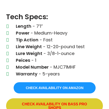
Tech Specs:
Length
- 7’1”
Power
- Medium-Heavy
Tip Action
- Fast
Line Weight
- 12-20-pound test
Lure Weight
- 3/8-1-ounce
Peices
- 1
Model Number
- MJC71MHF
Warranty
- 5-years
CHECK AVAILABILITY ON AMAZON
CHECK AVAILABILITY ON BASS PRO
SHOPS