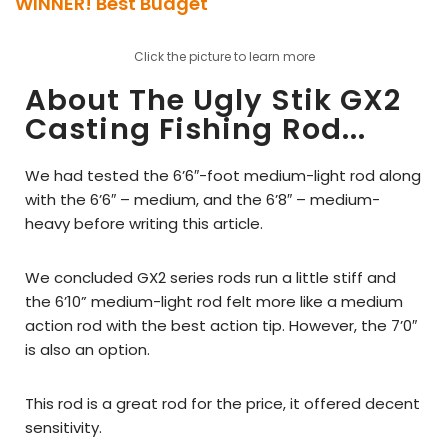
WINNER! Best Budget
Click the picture to learn more
About The Ugly Stik GX2
Casting Fishing Rod...
We had tested the 6’6″-foot medium-light rod along
with the 6’6″ – medium, and the 6’8″ – medium-
heavy before writing this article.
We concluded GX2 series rods run a little stiff and
the 6’10” medium-light rod felt more like a medium
action rod with the best action tip. However, the 7’0″
is also an option.
This rod is a great rod for the price, it offered decent
sensitivity.