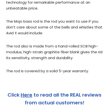
technology for remarkable performance at an
unbeatable price.
The Mojo bass rod is the rod you want to use if you
don’t care about some of the bells and whistles that
Avid X would include.
The rod also is made from a
hand-rolled SCIII high-
modulus, high-strain graphite fiber blank gives the rid
its sensitivity, strength and durability.
The rod is covered by a solid 5-year warranty.
Click
Here
to read all the REAL reviews
from actual customers!