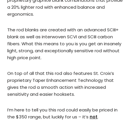
proprietary graphite blank combinations that provide
a 20% lighter rod with enhanced balance and
ergonomics.
The rod blanks are created with an advanced SCIII+
blank as well as interwoven SCVI and SCIII carbon
fibers. What this means to you is you get an insanely
light, strong, and
exceptionally
sensitive rod without
high price point.
On top of all that this rod also features St. Croix’s
proprietary Taper Enhancement Technology that
gives the rod a smooth action with increased
sensitivity and easier hooksets.
I’m here to tell you this rod could easily be priced in
the $350 range, but luckily for us – it’s
not
.