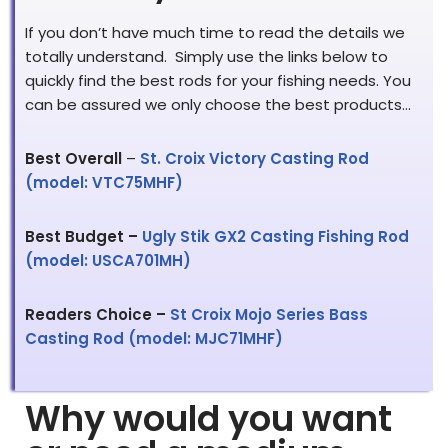
If you don’t have much time to read the details we
totally understand. Simply use the links below to
quickly find the best rods for your fishing needs. You
can be assured we only choose the best products…
Best Overall
–
St. Croix Victory Casting Rod
(model: VTC75MHF)
Best Budget –
Ugly Stik GX2 Casting Fishing Rod
(model: USCA701MH)
Readers Choice –
St Croix Mojo Series Bass
Casting Rod (model: MJC71MHF)
Why would you want