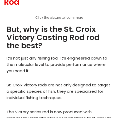
Rod
Click the picture to learn more
But, why is the St. Croix
Victory Casting Rod rod
the best?
It’s not just any fishing rod. It’s engineered down to
the molecular level to provide performance where
you need it.
St. Croix Victory rods are not only designed to target
a specific species of fish, they are specialized for
individual fishing techniques.
The Victory series rod is now produced with