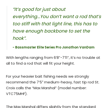
“It’s good for just about
everything...You don’t want a rod that’s
too stiff with that light line, this has to
have enough backbone to set the
hook”.
- Bassmaster Elite Series Pro Jonathon VanDam
With lengths ranging from 6’8”-7’11”, it’s no trouble at
all to find a rod that will fit your height.
For your heavier bait fishing needs we strongly
recommend the 7’5″ medium-heavy, fast tip rod St.
Croix calls the “Max Marshal” (model number:
VTC75MHF).
The Max Marshal differs slightly from the standard