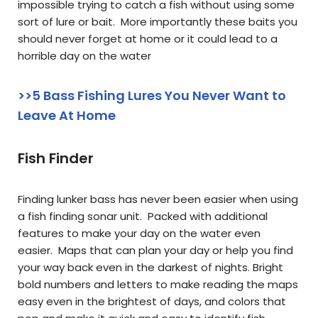
impossible trying to catch a fish without using some
sort of lure or bait. More importantly these baits you
should never forget at home or it could lead to a
horrible day on the water
>>5 Bass Fishing Lures You Never Want to
Leave At Home
Fish Finder
Finding lunker bass has never been easier when using
a fish finding sonar unit. Packed with additional
features to make your day on the water even
easier. Maps that can plan your day or help you find
your way back even in the darkest of nights. Bright
bold numbers and letters to make reading the maps
easy even in the brightest of days, and colors that