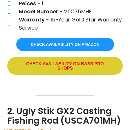
Peices
- 1
Model Number
- VTC75MHF
Warranty
- 15-Year Gold Star Warranty
Service
CHECK AVAILABILITY ON AMAZON
CHECK AVAILABILITY ON BASS PRO
SHOPS
2. Ugly Stik GX2 Casting
Fishing Rod (USCA701MH)