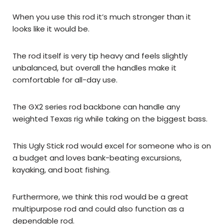
When you use this rod it’s much stronger than it
looks like it would be.
The rod itself is very tip heavy and feels slightly
unbalanced, but overall the handles make it
comfortable for all-day use.
The GX2 series rod backbone can handle any
weighted Texas rig while taking on the biggest bass.
This Ugly Stick rod would excel for someone who is on
a budget and loves bank-beating excursions,
kayaking, and boat fishing.
Furthermore, we think this rod would be a great
multipurpose rod and could also function as a
dependable rod.