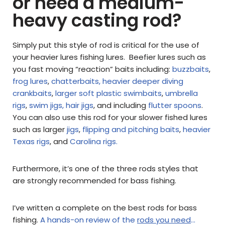
or need a medium-
heavy casting rod?
Simply put this style of rod is critical for the use of
your heavier lures fishing lures. Beefier lures such as
you fast moving “reaction” baits including:
buzzbaits
,
frog lures
,
chatterbaits,
heavier deeper diving
crankbaits
,
larger soft plastic swimbaits
,
umbrella
rigs
,
swim jigs,
hair jigs
, and including
flutter spoons
.
You can also use this rod for your slower fished lures
such as larger
jigs
,
flipping and pitching baits
,
heavier
Texas rigs
, and
Carolina rigs.
Furthermore, it’s one of the three rods styles that
are strongly recommended for bass fishing.
I’ve written a complete on the best rods for bass
fishing.
A hands-on review of the
rods you need
…