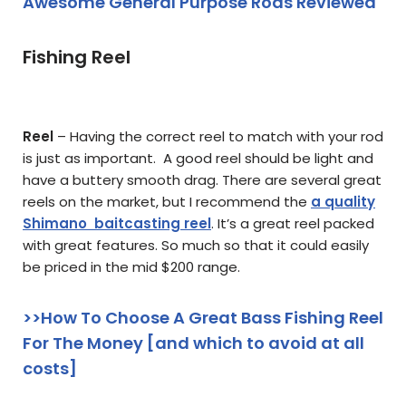
Awesome General Purpose Rods Reviewed
Fishing Reel
Reel
– Having the correct reel to match with your rod
is just as important. A good reel should be light and
have a buttery smooth drag. There are several great
reels on the market, but I recommend the
a quality
Shimano baitcasting reel
. It’s a great reel packed
with great features. So much so that it could easily
be priced in the mid $200 range.
>>How To Choose A Great Bass Fishing Reel
For The Money [and which to avoid at all
costs]