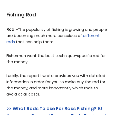
Fishing Rod
Rod
–
The popularity of fishing is growing and people
are becoming much more conscious of
different
rods
that can help them.
Fishermen want the best technique-specific rod for
the money.
Luckily, the report I wrote provides you with detailed
information in order for you to make buy the rod for
the money, and more importantly which rods to
avoid at all costs.
>> What Rods To Use For Bass Fishing? 10