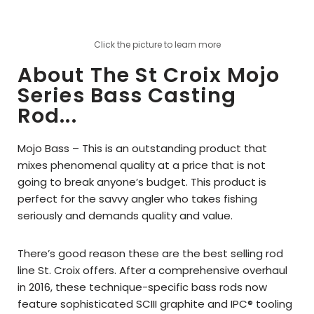
Click the picture to learn more
About The St Croix Mojo
Series Bass Casting
Rod...
Mojo Bass – This is an outstanding product that
mixes phenomenal quality at a price that is not
going to break anyone’s budget. This product is
perfect for the savvy angler who takes fishing
seriously and demands quality and value.
There’s good reason these are the best selling rod
line St. Croix offers. After a comprehensive overhaul
in 2016, these technique-specific bass rods now
feature sophisticated SCIII graphite and IPC® tooling