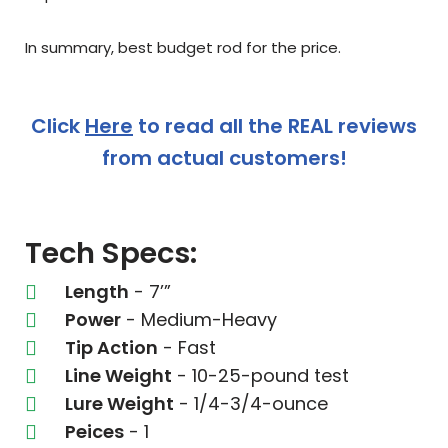
In summary, best budget rod for the price.
Click
Here
to read all the REAL reviews
from actual customers!
Tech Specs:
Length
- 7’”
Power
- Medium-Heavy
Tip Action
- Fast
Line Weight
- 10-25-pound test
Lure Weight
- 1/4-3/4-ounce
Peices
- 1