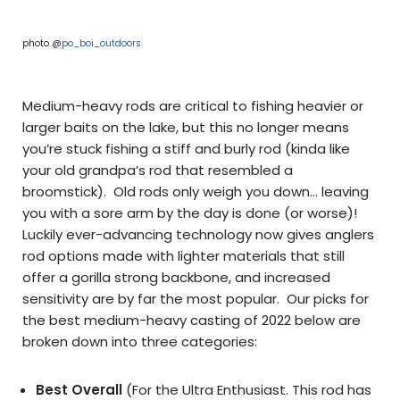
photo @
po_boi_outdoors
Medium-heavy rods are critical to fishing heavier or
larger baits on the lake, but this no longer means
you’re stuck fishing a stiff and burly rod (kinda like
your old grandpa’s rod that resembled a
broomstick). Old rods only weigh you down… leaving
you with a sore arm by the day is done (or worse)!
Luckily ever-advancing technology now gives anglers
rod options made with lighter materials that still
offer a gorilla strong backbone, and increased
sensitivity are by far the most popular. Our picks for
the best medium-heavy casting of 2022 below are
broken down into three categories:
Best Overall
(For the Ultra Enthusiast. This rod has