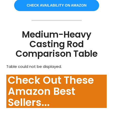
CHECK AVAILABILITY ON AMAZON
Medium-Heavy
Casting Rod
Comparison Table
Table could not be displayed.
Check Out These
Amazon Best
Sellers...