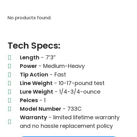
No products found.
Tech Specs:
Length
- 7’3”
Power
- Medium-Heavy
Tip Action
- Fast
Line Weight
- 10-17-pound test
Lure Weight
- 1/4-3/4-ounce
Peices
- 1
Model Number
- 733C
Warranty
- limited lifetime warranty
and no hassle replacement policy