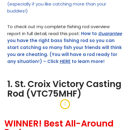
(especially if you like catching more than your
buddies!)
To check out my complete fishing rod overview
report in full detail, read this post:
How to
Guarantee
you have the right bass fishing rod so you can
start catching so many fish your friends will think
you are cheating. (You will have a rod ready for
any situation!) – Click
HERE
to learn more!
1. St. Croix Victory Casting
Rod (VTC75MHF)
WINNER! Best All-Around