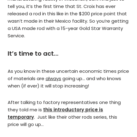
tell you, it’s the first time that St. Croix has ever
released a rod in this like in the $200 price point that
wasn’t made in their Mexico facility. So you’re getting
a USA made rod with a 15-year Gold Star Warranty
Service.
It’s time to act…
As you know in these uncertain economic times price
of materials are
always
going up… and who knows
when (if ever) it will stop increasing!
After talking to factory representatives one thing
they told me is
this introductory price is
temporary
. Just like their other rods series, this
price will go up…