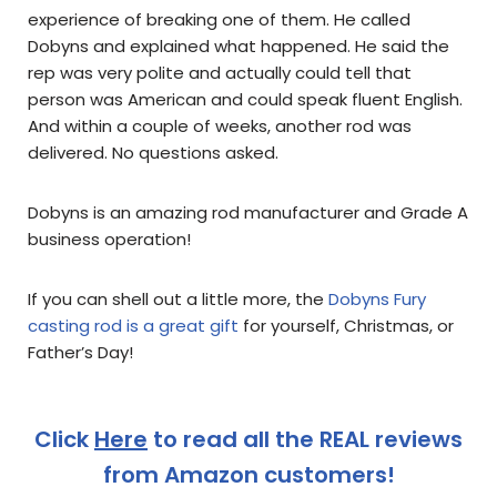
experience of breaking one of them. He called
Dobyns and explained what happened. He said the
rep was very polite and actually could tell that
person was American and could speak fluent English.
And within a couple of weeks, another rod was
delivered. No questions asked.
Dobyns is an amazing rod manufacturer and Grade A
business operation!
If you can shell out a little more, the
Dobyns Fury
casting rod is a great gift
for yourself, Christmas, or
Father’s Day!
Click
Here
to read all the REAL reviews
from Amazon customers!