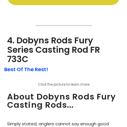
4. Dobyns Rods Fury
Series Casting Rod FR
733C
Best Of The Rest!
Click the picture to learn more
About Dobyns Rods Fury
Casting Rods...
Simply stated, anglers cannot say enough good