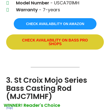
Model Number
- USCA701MH
Warranty
- 7-years
CHECK AVAILABILITY ON AMAZON
CHECK AVAILABILITY ON BASS PRO
SHOPS
3. St Croix Mojo Series
Bass Casting Rod
(MJC71MHF)
WINNER! Reader's Choice
[top]