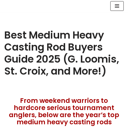
Skip
to
content
Best Medium Heavy
Casting Rod Buyers
Guide 2025 (G. Loomis,
St. Croix, and More!)
From weekend warriors to
hardcore serious tournament
anglers, below are the year’s top
medium heavy casting rods