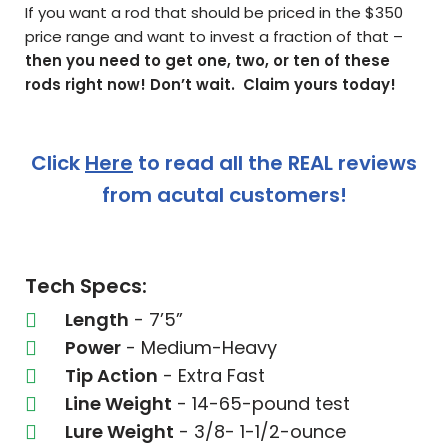
If you want a rod that should be priced in the $350
price range and want to invest a fraction of that –
then you need to get one, two, or ten of these
rods right now! Don’t wait. Claim yours today!
Click
Here
to read all the REAL reviews
from acutal customers!
Tech Specs:
Length
- 7’5”
Power
- Medium-Heavy
Tip Action
- Extra Fast
Line Weight
- 14-65-pound test
Lure Weight
- 3/8- 1-1/2-ounce