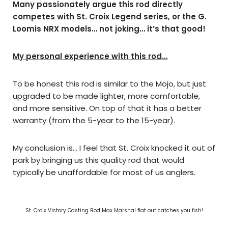
Many passionately argue this rod directly
competes with St. Croix Legend series, or the G.
Loomis NRX models… not joking… it’s that good!
My personal experience with this rod…
To be honest this rod is similar to the Mojo, but just
upgraded to be made lighter, more comfortable,
and more sensitive. On top of that it has a better
warranty (from the 5-year to the 15-year).
My conclusion is… I feel that St. Croix knocked it out of
park by bringing us this quality rod that would
typically be unaffordable for most of us anglers.
St. Croix Victory Casting Rod Max Marshal flat out catches you fish!