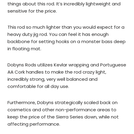
things about this rod. It’s incredibly lightweight and
sensitive for the price.
This rod so much lighter than you would expect for a
heavy duty jig rod. You can feel it has enough
backbone for setting hooks on a monster bass deep
in floating mat.
Dobyns Rods utilizes Kevlar wrapping and Portuguese
AA Cork handles to make the rod crazy light,
incredibly strong, very well balanced and
comfortable for all day use.
Furthermore, Dobyns strategically scaled back on
cosmetics and other non-performance areas to
keep the price of the Sierra Series down, while not
affecting performance.