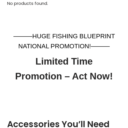
No products found.
———HUGE FISHING BLUEPRINT
NATIONAL PROMOTION!———
Limited Time
Promotion – Act Now!
Accessories You’ll Need