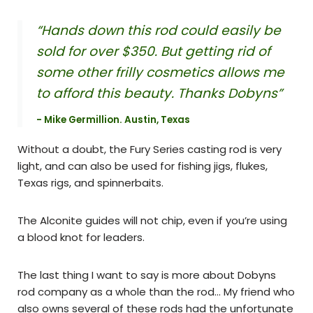
“Hands down this rod could easily be
sold for over $350. But getting rid of
some other frilly cosmetics allows me
to afford this beauty. Thanks Dobyns”
- Mike Germillion. Austin, Texas
Without a doubt, the Fury Series casting rod is very
light, and can also be used for fishing jigs, flukes,
Texas rigs, and spinnerbaits.
The Alconite guides will not chip, even if you’re using
a blood knot for leaders.
The last thing I want to say is more about Dobyns
rod company as a whole than the rod… My friend who
also owns several of these rods had the unfortunate