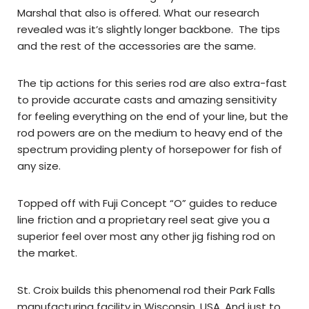
Marshal that also is offered. What our research
revealed was it’s slightly longer backbone. The tips
and the rest of the accessories are the same.
The tip actions for this series rod are also extra-fast
to provide accurate casts and amazing sensitivity
for feeling everything on the end of your line, but the
rod powers are on the medium to heavy end of the
spectrum providing plenty of horsepower for fish of
any size.
Topped off with Fuji Concept “O” guides to reduce
line friction and a proprietary reel seat give you a
superior feel over most any other jig fishing rod on
the market.
St. Croix builds this phenomenal rod their Park Falls
manufacturing facility in Wisconsin, USA. And just to